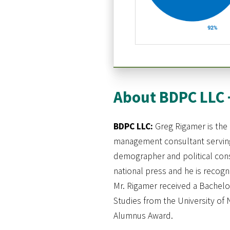
About BDPC LLC 
BDPC LLC:
Greg Rigamer is the 
management consultant serving 
demographer and political cons
national press and he is recog
Mr. Rigamer received a Bachelor
Studies from the University of 
Alumnus Award.