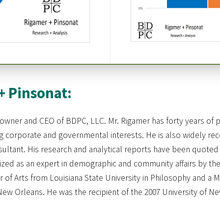
+ Pinsonat:
owner and CEO of BDPC, LLC. Mr. Rigamer has forty years of p
corporate and governmental interests. He is also widely reco
ultant. His research and analytical reports have been quoted 
nized as an expert in demographic and community affairs by the
 of Arts from Louisiana State University in Philosophy and a M
New Orleans. He was the recipient of the 2007 University of N