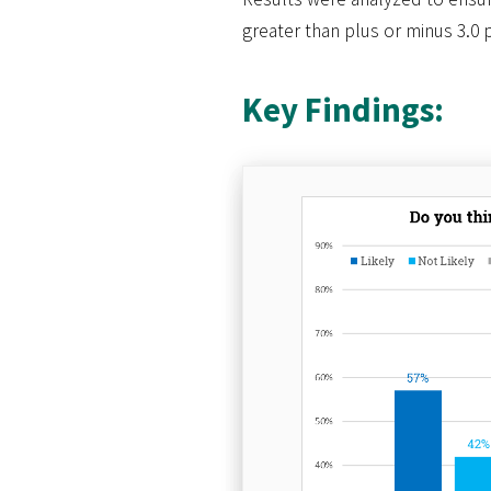
greater than plus or minus 3.0 
Key Findings: