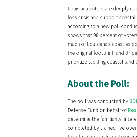
Louisiana voters are deeply co
loss crisis and support coastal 
according to a new poll conduc
shows that 98 percent of voters
much of Louisiana’s coast as pos
the original footprint; and 97 pe
prioritize tackling coastal land 
About the Poll:
The poll was conducted by
BDP
Defense Fund on behalf of
Res
determine the familiarity, inter
completed by trained live opera
Results were analyzed to ensure