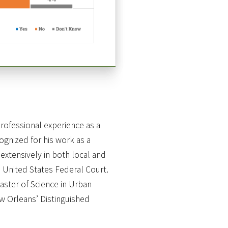
rofessional experience as a
gnized for his work as a
extensively in both local and
 United States Federal Court.
aster of Science in Urban
ew Orleans’ Distinguished