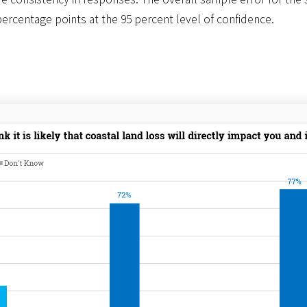
percentage points at the 95 percent level of confidence.