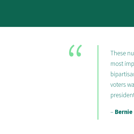
These num
most impo
bipartisa
voters wa
president
–
Bernie