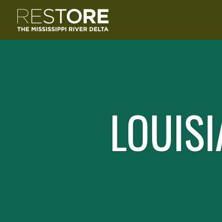
LOUISI