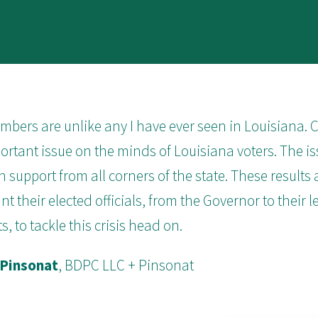
bers are unlike any I have ever seen in Louisiana. Co
rtant issue on the minds of Louisiana voters. The is
n support from all corners of the state. These results a
nt their elected officials, from the Governor to their l
s, to tackle this crisis head on.
 Pinsonat
, BDPC LLC + Pinsonat