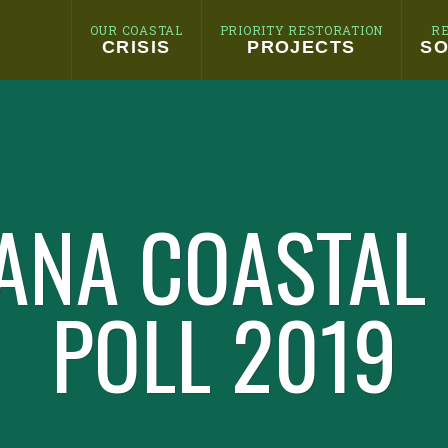
OUR COASTAL
PRIORITY RESTORATION
R
CRISIS
PROJECTS
SO
ANA COASTAL
POLL 2019