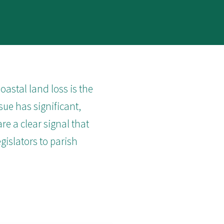
astal land loss is the
sue has significant,
re a clear signal that
egislators to parish