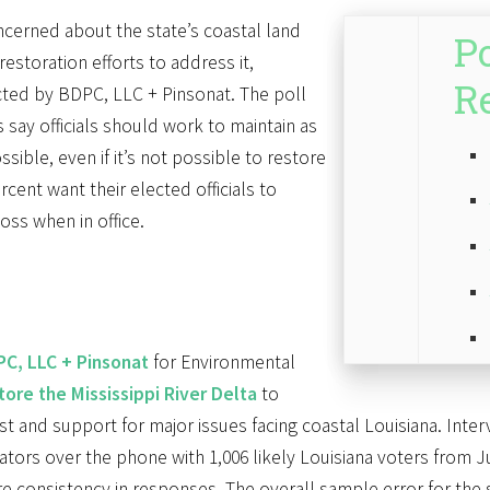
ncerned about the state’s coastal land
Po
restoration efforts to address it,
R
ted by BDPC, LLC + Pinsonat. The poll
 say officials should work to maintain as
sible, even if it’s not possible to restore
rcent want their elected officials to
loss when in office.
C, LLC + Pinsonat
for Environmental
tore the Mississippi River Delta
to
est and support for major issues facing coastal Louisiana. Inter
tors over the phone with 1,006 likely Louisiana voters from Ju
 consistency in responses. The overall sample error for the st