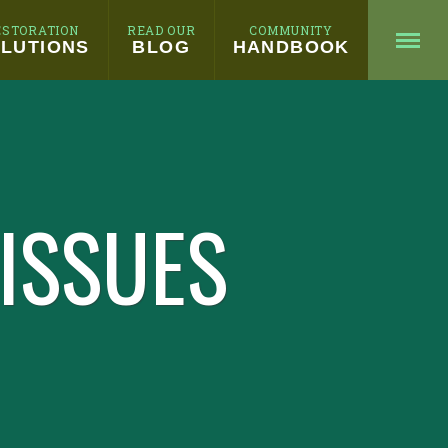
ESTORATION
READ OUR
COMMUNITY
LUTIONS
BLOG
HANDBOOK
 ISSUES