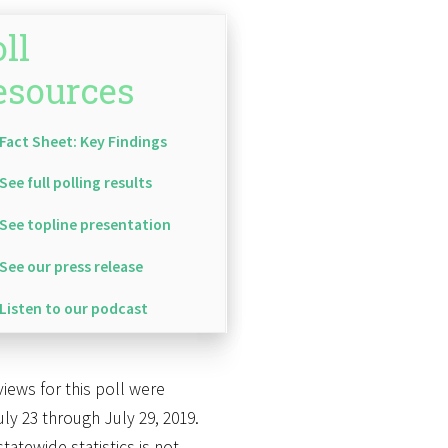
ll
esources
Fact Sheet: Key Findings
See full polling results
See topline presentation
See our press release
Listen to our podcast
views for this poll were
ly 23 through July 29, 2019.
atewide statistics is not