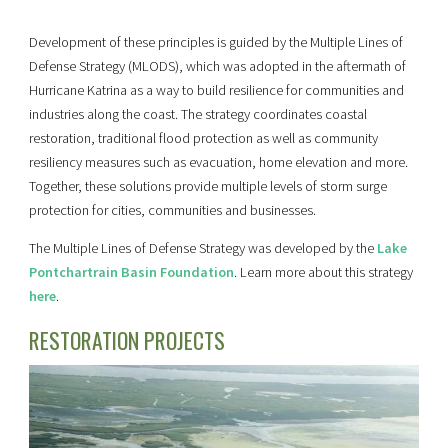
Development of these principles is guided by the Multiple Lines of
Defense Strategy (MLODS), which was adopted in the aftermath of
Hurricane Katrina as a way to build resilience for communities and
industries along the coast. The strategy coordinates coastal
restoration, traditional flood protection as well as community
resiliency measures such as evacuation, home elevation and more.
Together, these solutions provide multiple levels of storm surge
protection for cities, communities and businesses.
The Multiple Lines of Defense Strategy was developed by the
Lake
Pontchartrain Basin Foundation
. Learn more about this strategy
here
.
RESTORATION PROJECTS