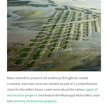
Many restoration projects are underway throughout coastal
Louisiana, but many more are needed as part of a comprehensive
vision for the delta’s future. Learn more about the various
types of
restoration projects
and Restore the Mississippi River Delta’s near-
term
priority restoration projects
.