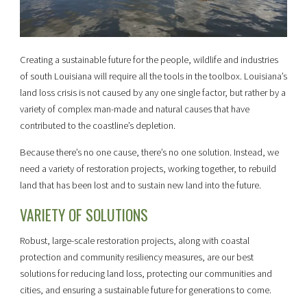
Creating a sustainable future for the people, wildlife and industries
of south Louisiana will require all the tools in the toolbox. Louisiana’s
land loss crisis is not caused by any one single factor, but rather by a
variety of complex man-made and natural causes that have
contributed to the coastline’s depletion.
Because there’s no one cause, there’s no one solution. Instead, we
need a variety of restoration projects, working together, to rebuild
land that has been lost and to sustain new land into the future.
VARIETY OF SOLUTIONS
Robust, large-scale restoration projects, along with coastal
protection and community resiliency measures, are our best
solutions for reducing land loss, protecting our communities and
cities, and ensuring a sustainable future for generations to come.