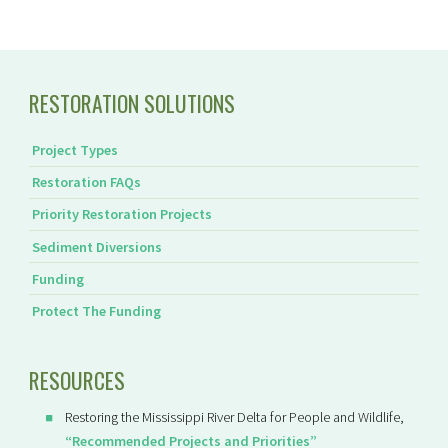
RESTORATION SOLUTIONS
Project Types
Restoration FAQs
Priority Restoration Projects
Sediment Diversions
Funding
Protect The Funding
RESOURCES
Restoring the Mississippi River Delta for People and Wildlife,
“Recommended Projects and Priorities”