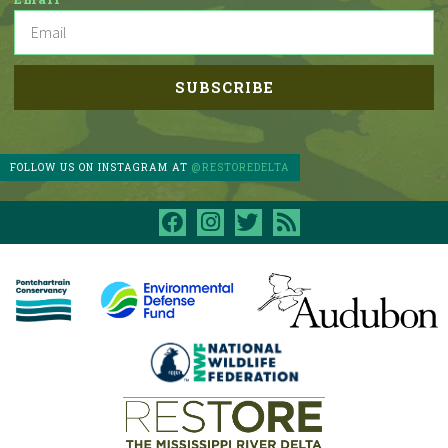
FOLLOW US ON INSTAGRAM AT
@RESTOREDELTA
facebook
instagram
twitter
rss