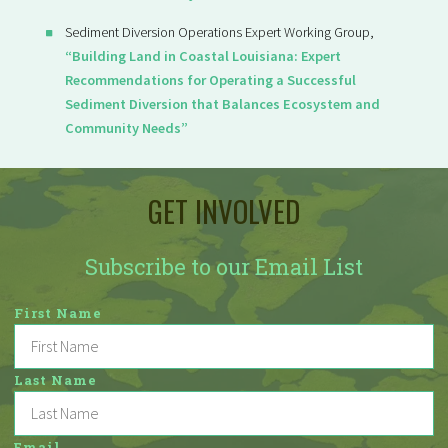
Sediment Diversion Operations Expert Working Group,
“Building Land in Coastal Louisiana: Expert
Recommendations for Operating a Successful
Sediment Diversion that Balances Ecosystem and
Community Needs”
GET INVOLVED
Subscribe to our Email List
First Name
Last Name
Email