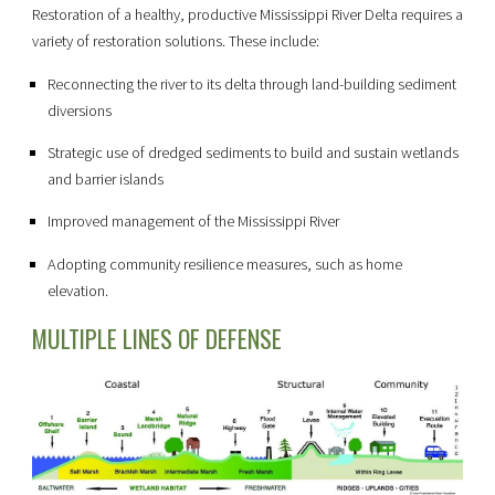
Restoration of a healthy, productive Mississippi River Delta requires a
variety of restoration solutions. These include:
Reconnecting the river to its delta through land-building sediment
diversions
Strategic use of dredged sediments to build and sustain wetlands
and barrier islands
Improved management of the Mississippi River
Adopting community resilience measures, such as home
elevation.
MULTIPLE LINES OF DEFENSE