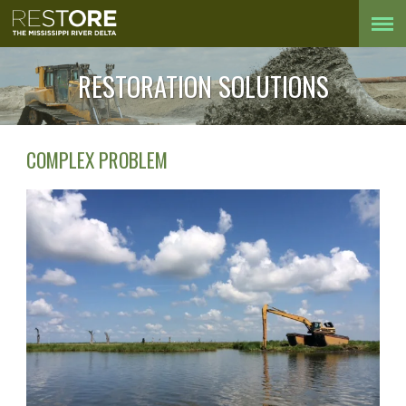
RESTORATION SOLUTIONS
COMPLEX PROBLEM