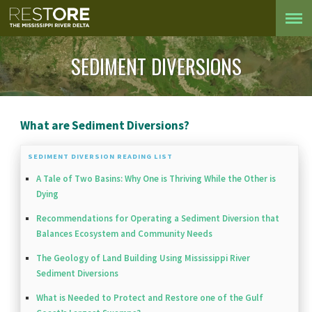
SEDIMENT DIVERSIONS
What are Sediment Diversions?
SEDIMENT DIVERSION READING LIST
A Tale of Two Basins: Why One is Thriving While the Other is
Dying
Recommendations for Operating a Sediment Diversion that
Balances Ecosystem and Community Needs
The Geology of Land Building Using Mississippi River
Sediment Diversions
What is Needed to Protect and Restore one of the Gulf