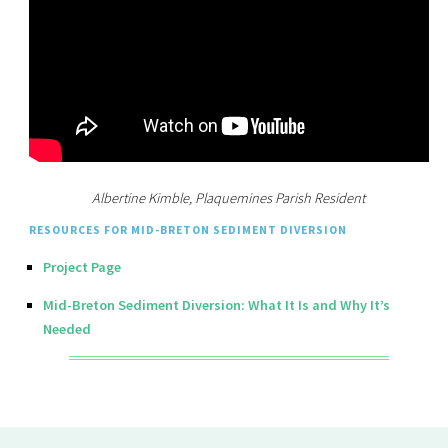
Albertine Kimble, Plaquemines Parish Resident
RESOURCES FOR MID-BRETON SEDIMENT DIVERSION
Project Page
Mid-Breton Sediment Diversion: What It Is and Why It’s
Needed