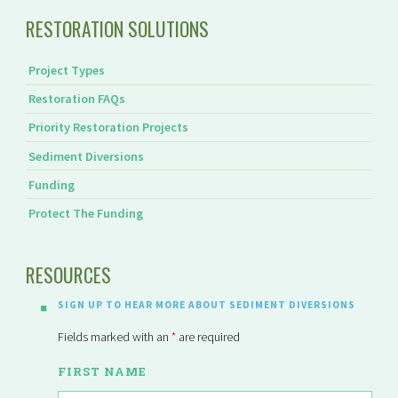
RESTORATION SOLUTIONS
Project Types
Restoration FAQs
Priority Restoration Projects
Sediment Diversions
Funding
Protect The Funding
RESOURCES
SIGN UP TO HEAR MORE ABOUT SEDIMENT DIVERSIONS
Fields marked with an
*
are required
FIRST NAME