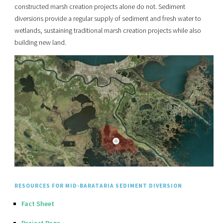
constructed marsh creation projects alone do not. Sediment
diversions provide a regular supply of sediment and fresh water to
wetlands, sustaining traditional marsh creation projects while also
building new land.
RESOURCES FOR MID-BARATARIA SEDIMENT DIVERSION
Fact Sheet
Project Page