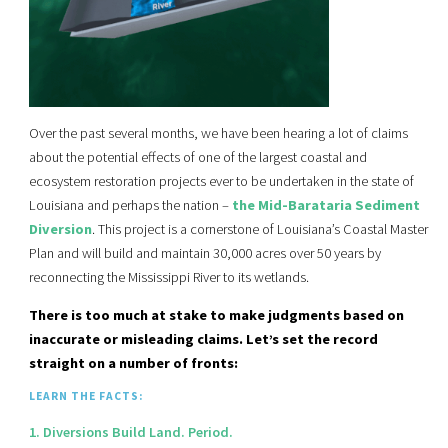
Over the past several months, we have been hearing a lot of claims
about the potential effects of one of the largest coastal and
ecosystem restoration projects ever to be undertaken in the state of
Louisiana and perhaps the nation –
the Mid-Barataria Sediment
Diversion
. This project is a cornerstone of Louisiana’s Coastal Master
Plan and will build and maintain 30,000 acres over 50 years by
reconnecting the Mississippi River to its wetlands.
There is too much at stake to make judgments based on
inaccurate or misleading claims. Let’s set the record
straight on a number of fronts:
LEARN THE FACTS:
1. Diversions Build Land. Period.