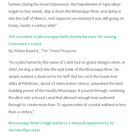
farmers during the Great Depression, the Department of Agriculture
began to buy wheat, ship it down the Mississippi River, and dump it
into the Gulf of Mexico. And suppose you learned it was still going on
today, nearly a century later.”
Old accident in Mississippi Delta holds lessons for saving
Louisiana’s coast
By Tristan Baurick,
The Times-Picayune
.
“An oyster farmer by the name of Cubit had no grand designs when, in
1862, he dug a ditch into the east bank of the Mississippi River; he
simply wanted a shortcut for his skiff. But his cut in the lower river
delta at Pilottown, about 15 miles below Venice, unleashed the land-
building power of the muddy Mississippi. It poured through, widening
the ditch into a broad canal that allowed enough river sediment
through to create more than 75 square miles of coastal wetland in less
than a century.”
Mississippi River’s high water is a missed opportunity to
restore the coast