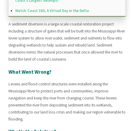
Coast’s Largest Swamps?
Watch: Coast 360, A Virtual Day in the Delta
A sediment diversion is a large-scale coastal restoration project
including a structure of gates that will be built into the Mississippi River
levee system to allow river water, sediment and nutrients to flow into
degrading wetlands to help sustain and rebuild land. Sediment
diversions mimic the natural processes that once allowed the river to
build the land of coastal Louisiana.
What Went Wrong?
Levees and flood control structures were installed along the
Mississippi River to protect ports and communities, improve
navigation and keep the river from changing course. These levees
prevented the river from depositing sediment into its wetlands,
contributing to our land loss crisis and making our region vulnerable to
flooding.