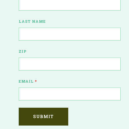
LAST NAME
ZIP
EMAIL
*