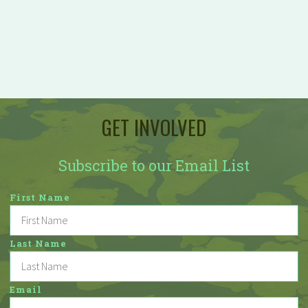
GET INVOLVED
Subscribe to our Email List
First Name
Last Name
Email