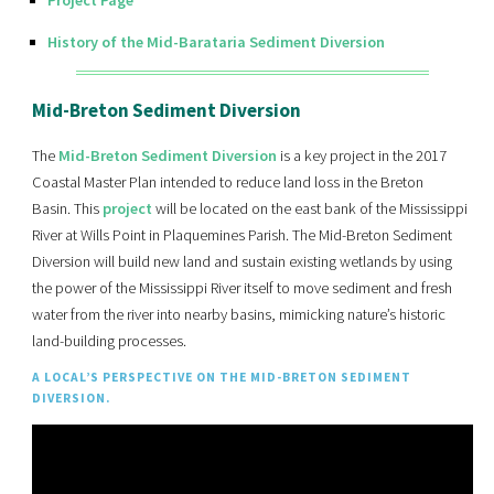
History of the Mid-Barataria Sediment Diversion
Mid-Breton Sediment Diversion
The
Mid-Breton Sediment Diversion
is a key project in the 2017
Coastal Master Plan intended to reduce land loss in the Breton
Basin. This
project
will be located on the east bank of the Mississippi
River at Wills Point in Plaquemines Parish. The Mid-Breton Sediment
Diversion will build new land and sustain existing wetlands by using
the power of the Mississippi River itself to move sediment and fresh
water from the river into nearby basins, mimicking nature’s historic
land-building processes.
A LOCAL’S PERSPECTIVE ON THE MID-BRETON SEDIMENT
DIVERSION.