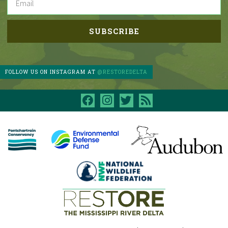
FOLLOW US ON INSTAGRAM AT
@RESTOREDELTA
facebook
instagram
twitter
rss