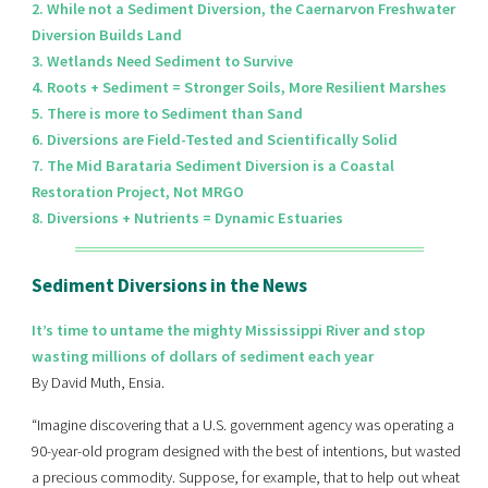
2. While not a Sediment Diversion, the Caernarvon Freshwater
Diversion Builds Land
3. Wetlands Need Sediment to Survive
4. Roots + Sediment = Stronger Soils, More Resilient Marshes
5. There is more to Sediment than Sand
6. Diversions are Field-Tested and Scientifically Solid
7. The Mid Barataria Sediment Diversion is a Coastal
Restoration Project, Not MRGO
8. Diversions + Nutrients = Dynamic Estuaries
Sediment Diversions in the News
It’s time to untame the mighty Mississippi River and stop
wasting millions of dollars of sediment each year
By David Muth, Ensia.
“Imagine discovering that a U.S. government agency was operating a
90-year-old program designed with the best of intentions, but wasted
a precious commodity. Suppose, for example, that to help out wheat