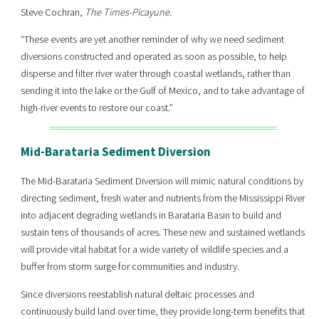
Steve Cochran,
The Times-Picayune.
“These events are yet another reminder of why we need sediment
diversions constructed and operated as soon as possible, to help
disperse and filter river water through coastal wetlands, rather than
sending it into the lake or the Gulf of Mexico, and to take advantage of
high-river events to restore our coast.”
Mid-Barataria Sediment Diversion
The Mid-Barataria Sediment Diversion will mimic natural conditions by
directing sediment, fresh water and nutrients from the Mississippi River
into adjacent degrading wetlands in Barataria Basin to build and
sustain tens of thousands of acres. These new and sustained wetlands
will provide vital habitat for a wide variety of wildlife species and a
buffer from storm surge for communities and industry.
Since diversions reestablish natural deltaic processes and
continuously build land over time, they provide long-term benefits that