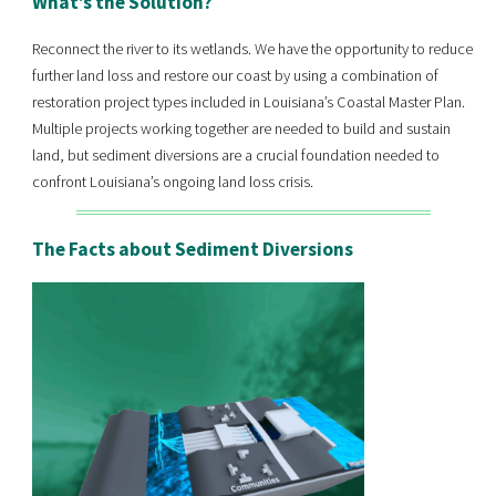
What’s the Solution?
Reconnect the river to its wetlands. We have the opportunity to reduce
further land loss and restore our coast by using a combination of
restoration project types included in Louisiana’s Coastal Master Plan.
Multiple projects working together are needed to build and sustain
land, but sediment diversions are a crucial foundation needed to
confront Louisiana’s ongoing land loss crisis.
The Facts about Sediment Diversions