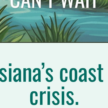
siana’s coast 
crisis.