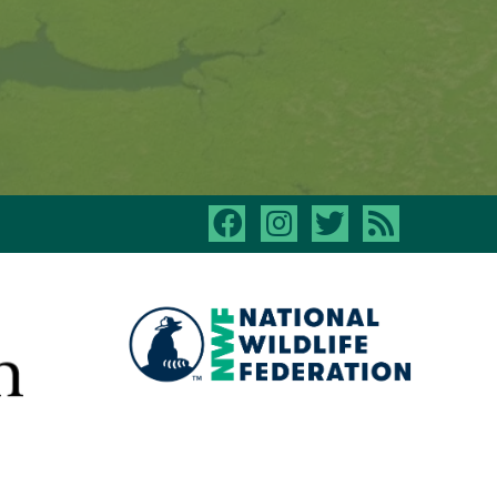
facebook
instagram
twitter
rss