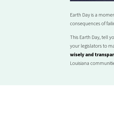
Earth Day is a moment
consequences of faili
This Earth Day, tell 
your legislators to m
wisely and transpar
Louisiana communiti