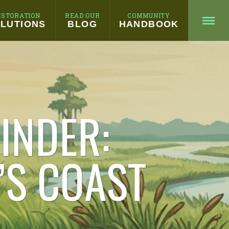
ESTORATION
READ OUR
COMMUNITY
LUTIONS
BLOG
HANDBOOK
INDER:
’S COAST