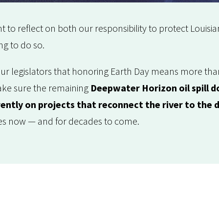
 to reflect on both our responsibility to protect Louisia
ng to do so.
your legislators that honoring Earth Day means more th
ake sure the remaining
Deepwater Horizon oil spill do
ently on projects that reconnect the river to the 
es now — and for decades to come.