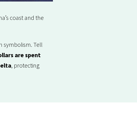
na’s coast and the
an symbolism. Tell
llars are spent
delta
, protecting