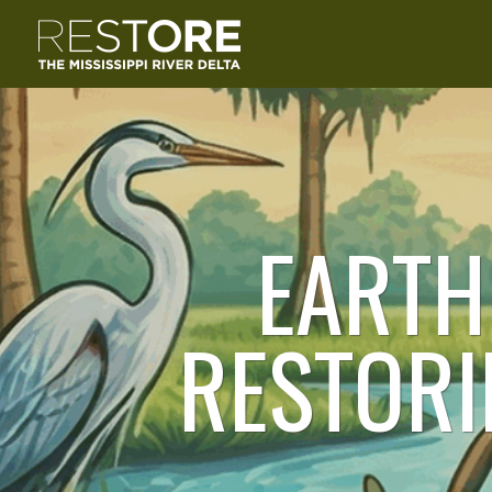
EARTH
RESTORI