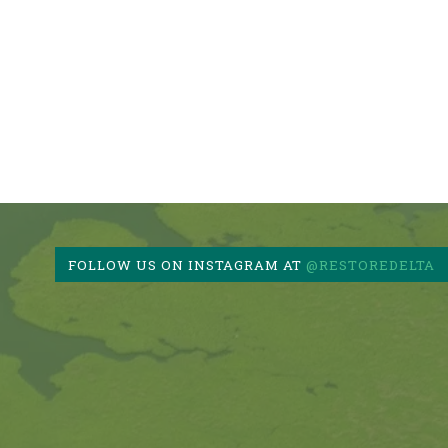
FOLLOW US ON INSTAGRAM AT
@RESTOREDELTA