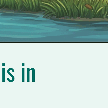
is in