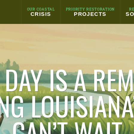
OUR COASTAL
PRIORITY RESTORATION
R
CRISIS
PROJECTS
SO
 DAY IS A REM
NG LOUISIANA
CAN’T WAIT