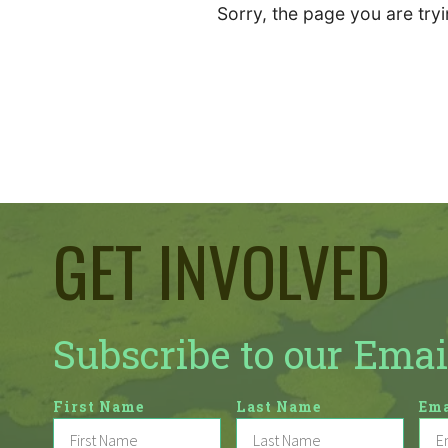
Sorry, the page you are tryi
GET INVOLVED
Subscribe to our Emai
First Name
Last Name
Ema