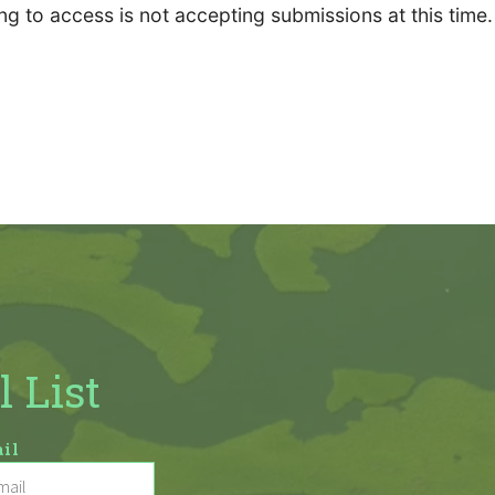
ng to access is not accepting submissions at this time.
l List
il