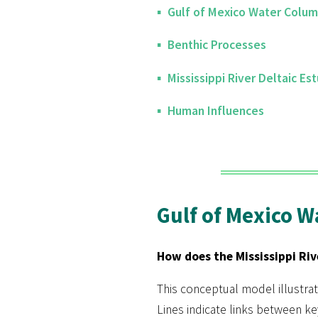
Gulf of Mexico Water Colu
Benthic Processes
Mississippi River Deltaic Est
Human Influences
Gulf of Mexico 
How does the Mississippi Riv
This conceptual model illustrat
Lines indicate links between k