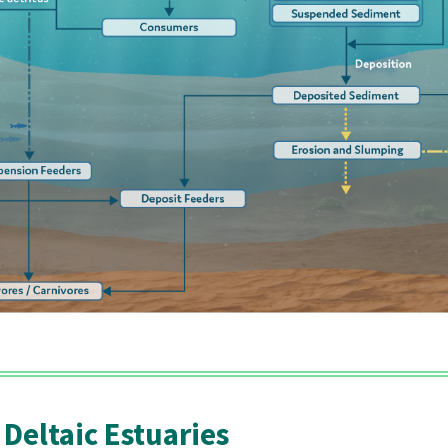
 Deltaic Estuaries