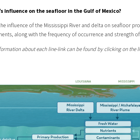
’s influence on the seafloor in the Gulf of Mexico?
 influence of the Mississippi River and delta on seafloor proc
ments, along with the frequency of occurrence and strength of
ormation about each line-link can be found by clicking on the lin