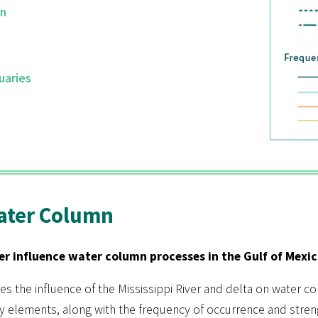
mn
uaries
Water Column
er influence water column processes in the Gulf of Mexic
es the influence of the Mississippi River and delta on water c
ey elements, along with the frequency of occurrence and stren