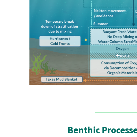
Benthic Process