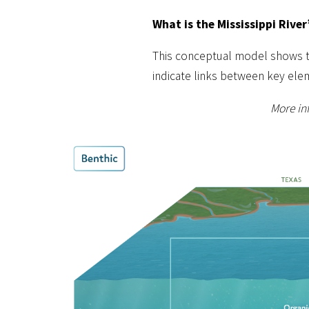
What is the Mississippi River
This conceptual model shows the
indicate links between key ele
More inf