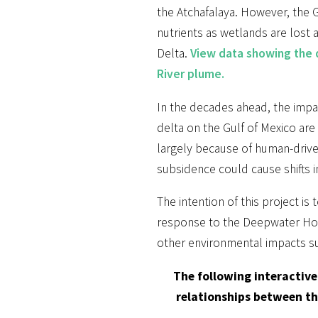
the Atchafalaya. However, the 
nutrients as wetlands are lost 
Delta.
View data showing the d
River plume.
In the decades ahead, the impac
delta on the Gulf of Mexico are 
largely because of human-drive
subsidence could cause shifts in
The intention of this project i
response to the Deepwater Horiz
other environmental impacts suc
The following interactive
relationships between the