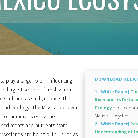
DOWNLOAD RELAT
ta play a large role in influencing
 the largest source of fresh water,
1. [White Paper]
The
e Gulf, and as such, impacts the
River and its Delta
y and ecology. The Mississippi River
Ecology
and Economy 
Marine Ecosystem
t for numerous estuarine-
2. [White Paper]
Res
 sediments and nutrients from
Understanding of th
e wetlands are being built – such as