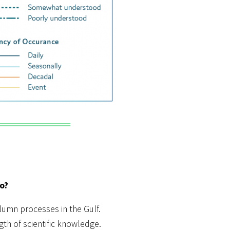
o?
olumn processes in the Gulf.
gth of scientific knowledge.