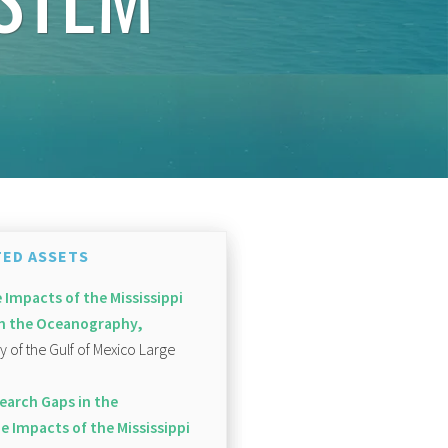
ED ASSETS
 Impacts of the Mississippi
 on the Oceanography,
of the Gulf of Mexico Large
earch Gaps in the
e Impacts of the Mississippi