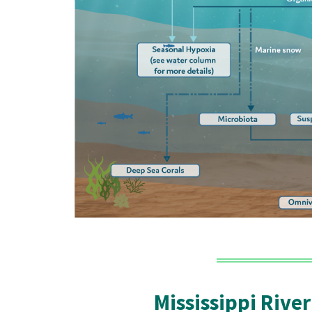
Mississippi River