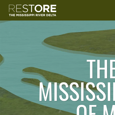
TH
MISSISSI
OF 