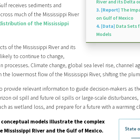
River and its Delta 
Gulf receives sediments and
3. [Report]
The Impac
across much of the Mississippi River
on Gulf of Mexico
istribution of the Mississippi
4. [Data]
Data Sets 
Models
ts of the Mississippi River and its
likely to continue to change,
n processes. Climate change, global sea level rise, channel a
 the lowermost flow of the Mississippi River, shifting the plum
s to provide relevant information to guide decision-makers as t
on oil spill and future oil spills or large-scale disturbances
h as wetland loss, and prepare for a future with a warming cli
 conceptual models illustrate the complex
 Mississippi River and the Gulf of Mexico.