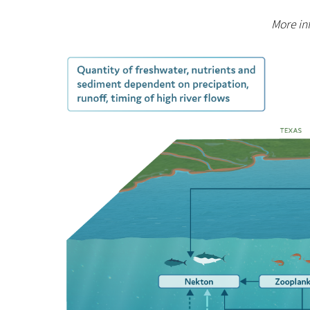
More inf