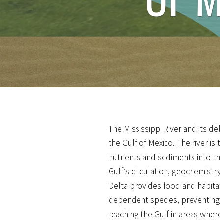
The Mississippi River and its del
the Gulf of Mexico. The river is
nutrients and sediments into th
Gulf’s circulation, geochemistr
Delta provides food and habita
dependent species, preventing
reaching the Gulf in areas wher