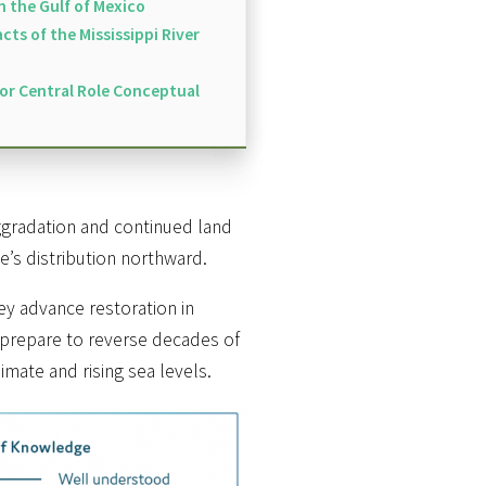
on the Gulf of Mexico
ts of the Mississippi River
for Central Role Conceptual
ggradation and continued land
e’s distribution northward.
hey advance restoration in
, prepare to reverse decades of
mate and rising sea levels.