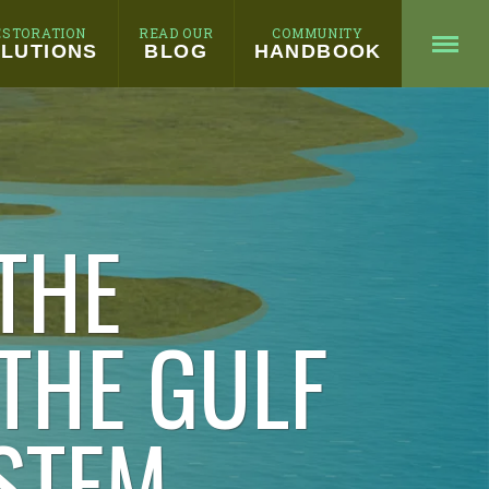
ESTORATION
READ OUR
COMMUNITY
LUTIONS
BLOG
HANDBOOK
THE
 THE GULF
STEM