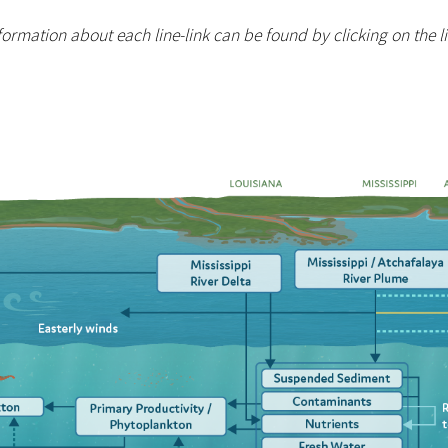
ormation about each line-link can be found by clicking on the lin