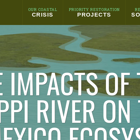
OUR COASTAL
PRIORITY RESTORATION
R
CRISIS
PROJECTS
SO
E IMPACTS OF 
PPI RIVER ON
MEXICO ECOSY