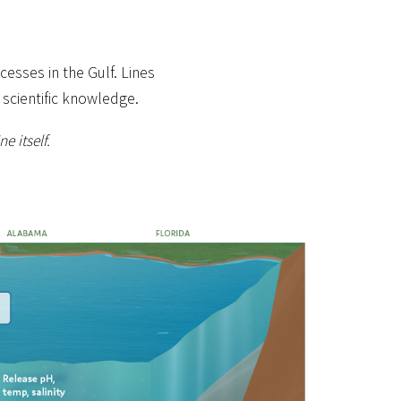
esses in the Gulf. Lines
 scientific knowledge.
e itself.