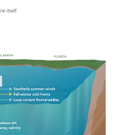
e itself.