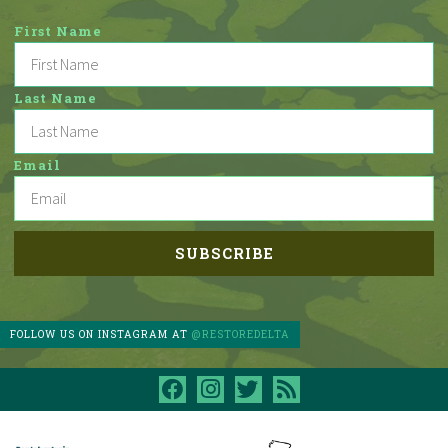
First Name
Last Name
Email
FOLLOW US ON INSTAGRAM AT
@RESTOREDELTA
facebook
instagram
twitter
rss