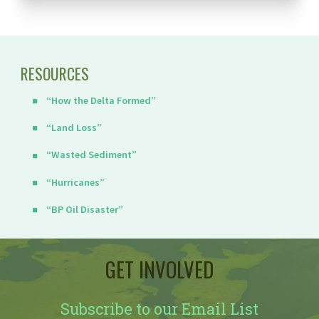
RESOURCES
“How the Delta Formed”
“Land Loss”
“Wasted Sediment”
“Hurricanes”
“BP Oil Disaster”
GET INVOLVED
Subscribe to our Email List