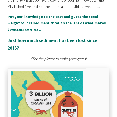
the Mighty Mississippi. Every day tons of sediment flow down the
Mississippi River that has the potential to rebuild our wetlands.
Put your knowledge to the test and guess the total
weight of lost sediment through the lens of what makes
Louisiana so great.
Just how much sediment has been lost since
2015?
Click the picture to make your guess!