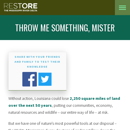
THROW ME SOMETHING, MISTER
SHARE WITH YOUR FRIENDS
AND FAMILY TO TEST THEIR
KNOWLEDGE
Without action, Louisiana could lose
2,250 square miles of land
over the next 50 years
, putting our communities, economy,
natural resources and wildlife – our entire way of life – at risk.
But we have one of nature’s most powerful tools at our disposal –