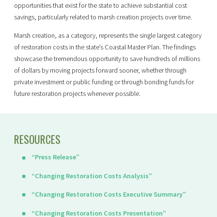
opportunities that exist for the state to achieve substantial cost
savings, particularly related to marsh creation projects over time.
Marsh creation, as a category, represents the single largest category
of restoration costs in the state’s Coastal Master Plan. The findings
showcase the tremendous opportunity to save hundreds of millions
of dollars by moving projects forward sooner, whether through
private investment or public funding or through bonding funds for
future restoration projects whenever possible.
RESOURCES
“Press Release”
“Changing Restoration Costs Analysis”
“Changing Restoration Costs Executive Summary”
“Changing Restoration Costs Presentation”