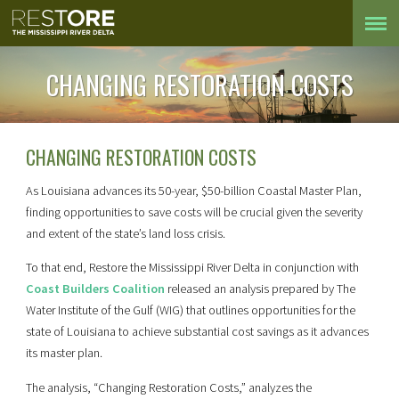
CHANGING RESTORATION COSTS
CHANGING RESTORATION COSTS
As Louisiana advances its 50-year, $50-billion Coastal Master Plan,
finding opportunities to save costs will be crucial given the severity
and extent of the state’s land loss crisis.
To that end, Restore the Mississippi River Delta in conjunction with
Coast Builders Coalition
released an analysis prepared by The
Water Institute of the Gulf (WIG) that outlines opportunities for the
state of Louisiana to achieve substantial cost savings as it advances
its master plan.
The analysis, “Changing Restoration Costs,” analyzes the