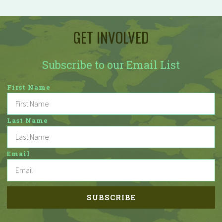
GET INVOLVED
Subscribe to our Email List
First Name
Last Name
Email