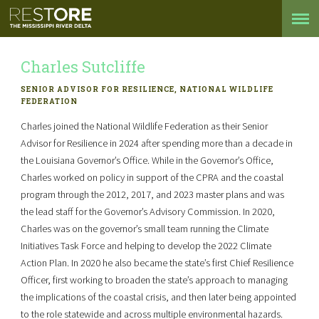
Charles Sutcliffe
SENIOR ADVISOR FOR RESILIENCE, NATIONAL WILDLIFE
FEDERATION
Charles joined the National Wildlife Federation as their Senior
Advisor for Resilience in 2024 after spending more than a decade in
the Louisiana Governor’s Office. While in the Governor’s Office,
Charles worked on policy in support of the CPRA and the coastal
program through the 2012, 2017, and 2023 master plans and was
the lead staff for the Governor’s Advisory Commission. In 2020,
Charles was on the governor’s small team running the Climate
Initiatives Task Force and helping to develop the 2022 Climate
Action Plan. In 2020 he also became the state’s first Chief Resilience
Officer, first working to broaden the state’s approach to managing
the implications of the coastal crisis, and then later being appointed
to the role statewide and across multiple environmental hazards.