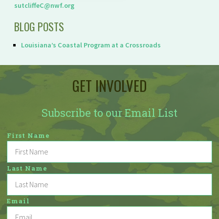
sutcliffeC@nwf.org
BLOG POSTS
Louisiana’s Coastal Program at a Crossroads
GET INVOLVED
Subscribe to our Email List
First Name
Last Name
Email