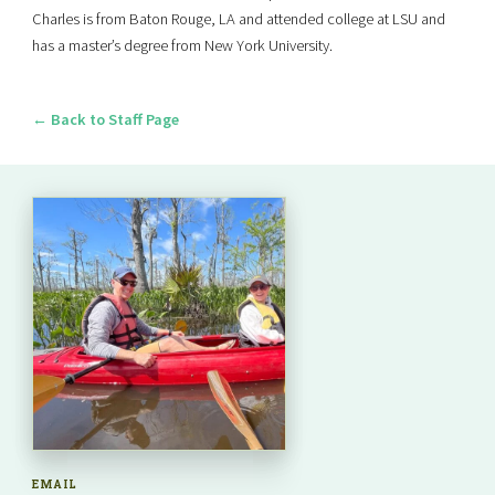
Charles is from Baton Rouge, LA and attended college at LSU and
has a master’s degree from New York University.
← Back to Staff Page
EMAIL