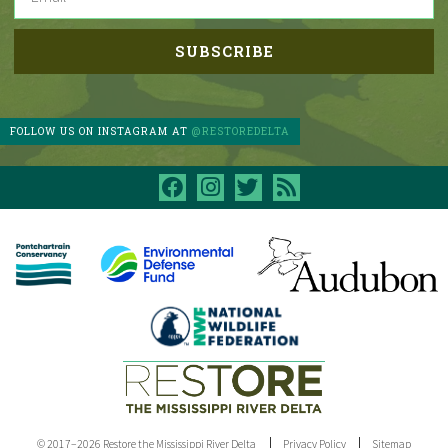
FOLLOW US ON INSTAGRAM AT
@RESTOREDELTA
facebook
instagram
twitter
rss
© 2017–2026 Restore the Mississippi River Delta
Privacy Policy
Sitemap