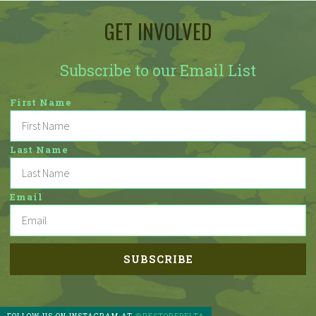
GET INVOLVED
Subscribe to our Email List
First Name
Last Name
Email
FOLLOW US ON INSTAGRAM AT
@RESTOREDELTA