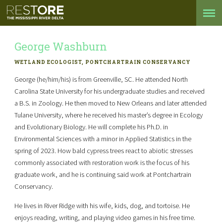
George Washburn
WETLAND ECOLOGIST, PONTCHARTRAIN CONSERVANCY
George (he/him/his) is from Greenville, SC. He attended North
Carolina State University for his undergraduate studies and received
a B.S. in Zoology. He then moved to New Orleans and later attended
Tulane University, where he received his master’s degree in Ecology
and Evolutionary Biology. He will complete his Ph.D. in
Environmental Sciences with a minor in Applied Statistics in the
spring of 2023. How bald cypress trees react to abiotic stresses
commonly associated with restoration work is the focus of his
graduate work, and he is continuing said work at Pontchartrain
Conservancy.
He lives in River Ridge with his wife, kids, dog, and tortoise. He
enjoys reading, writing, and playing video games in his free time.