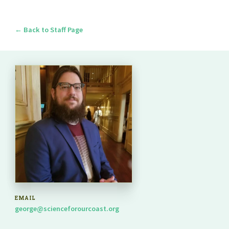
← Back to Staff Page
EMAIL
george@scienceforourcoast.org