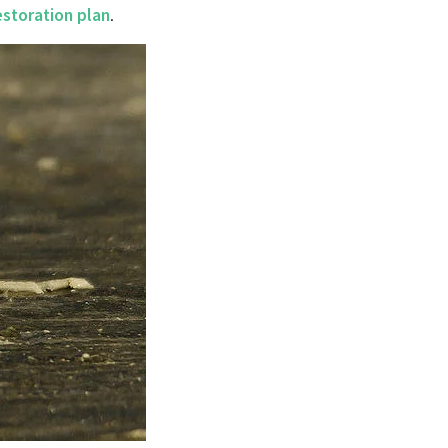
estoration plan
.