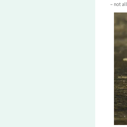
– not al