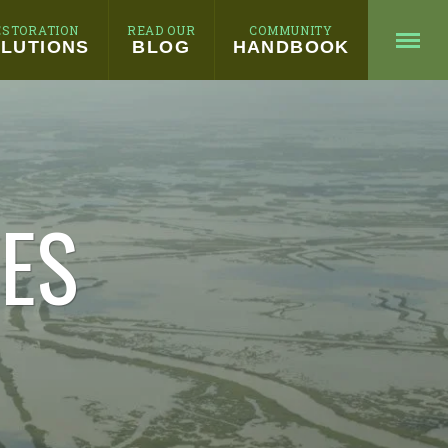
ESTORATION
READ OUR
COMMUNITY
LUTIONS
BLOG
HANDBOOK
HES