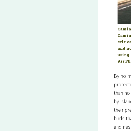
Camina
Camina
critic
and no
using 
Air Ph
By no me
protecti
than no 
by-isla
their p
birds th
and nest