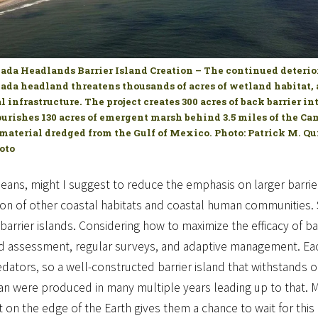
da Headlands Barrier Island Creation – The continued deterior
da headland threatens thousands of acres of wetland habitat, 
al infrastructure. The project creates 300 acres of back barrier i
urishes 130 acres of emergent marsh behind 3.5 miles of the C
material dredged from the Gulf of Mexico. Photo: Patrick M. Qu
oto
ans, might I suggest to reduce the emphasis on larger barrier 
on of other coastal habitats and coastal human communities. S
barrier islands. Considering how to maximize the efficacy of bar
nd assessment, regular surveys, and adaptive management. Eac
redators, so a well-constructed barrier island that withstan
an were produced in many multiple years leading up to that. Mos
 on the edge of the Earth gives them a chance to wait for this