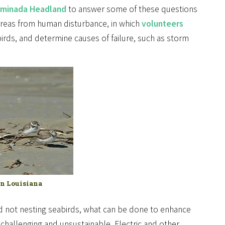
minada Headland
to answer some of these questions
 areas from human disturbance, in which
volunteers
birds, and determine causes of failure, such as storm
on Louisiana
and not nesting seabirds, what can be done to enhance
challenging and unsustainable. Electric and other