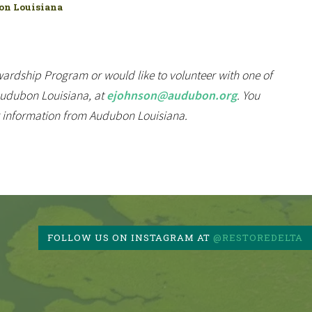
bon Louisiana
ardship Program or would like to volunteer with one of
 Audubon Louisiana, at
ejohnson@audubon.org
. You
r information from Audubon Louisiana.
FOLLOW US ON INSTAGRAM AT
@RESTOREDELTA