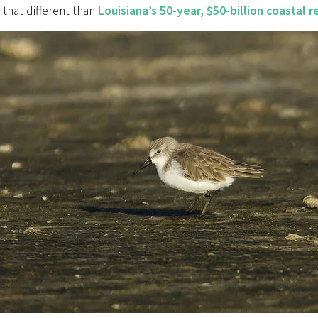
l that different than
Louisiana’s 50-year, $50-billion coastal r