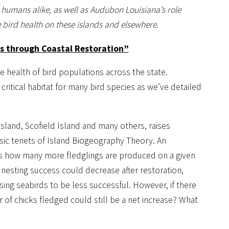
d humans alike, as well as Audubon Louisiana’s role
 bird health on these islands and elsewhere.
ds through Coastal Restoration”
e health of bird populations across the state.
critical habitat for many bird species as we’ve detailed
 Island, Scofield Island and many others, raises
asic tenets of Island Biogeography Theory. An
is how many more fledglings are produced on a given
l nesting success could decrease after restoration,
ing seabirds to be less successful. However, if there
 of chicks fledged could still be a net increase? What