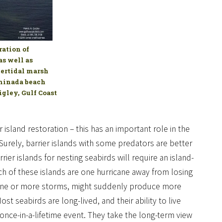
ation of
as well as
ntertidal marsh
aminada beach
igley, Gulf Coast
island restoration – this has an important role in the
urely, barrier islands with some predators are better
rier islands for nesting seabirds will require an island-
h of these islands are one hurricane away from losing
ds one or more storms, might suddenly produce more
t seabirds are long-lived, and their ability to live
 once-in-a-lifetime event. They take the long-term view