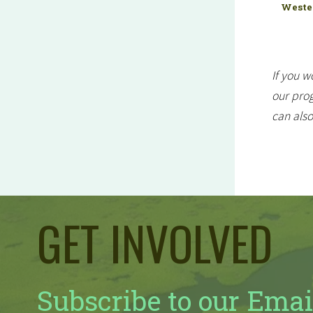
Wester
If you w
our prog
can als
GET INVOLVED
Subscribe to our Emai