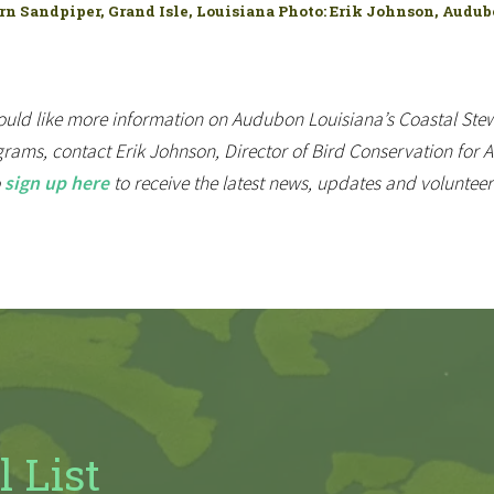
n Sandpiper, Grand Isle, Louisiana Photo: Erik Johnson, Audu
ould like more information on Audubon Louisiana’s Coastal Stew
rams, contact Erik Johnson, Director of Bird Conservation for
o
sign up here
to receive the latest news, updates and voluntee
l List