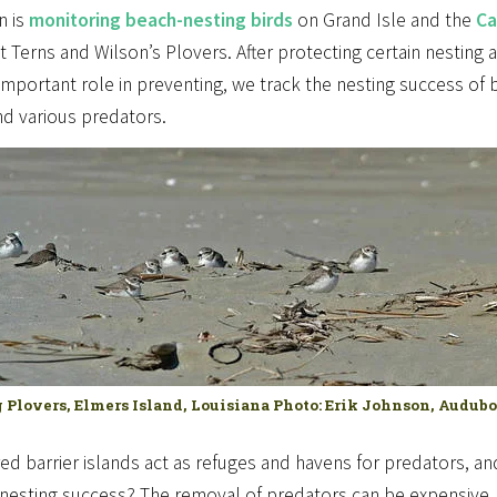
n is
monitoring beach-nesting birds
on Grand Isle and the
Ca
t Terns and Wilson’s Plovers. After protecting certain nesting
important role in preventing, we track the nesting success of 
nd various predators.
 Plovers, Elmers Island, Louisiana Photo: Erik Johnson, Audub
red barrier islands act as refuges and havens for predators, 
nesting success? The removal of predators can be expensive, 