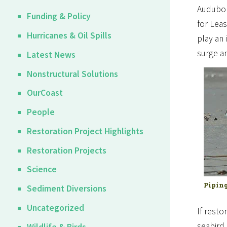
Audubo
Funding & Policy
for Leas
Hurricanes & Oil Spills
play an 
surge a
Latest News
Nonstructural Solutions
OurCoast
People
Restoration Project Highlights
Restoration Projects
Science
Piping
Sediment Diversions
Uncategorized
If resto
seabird 
Wildlife & Birds