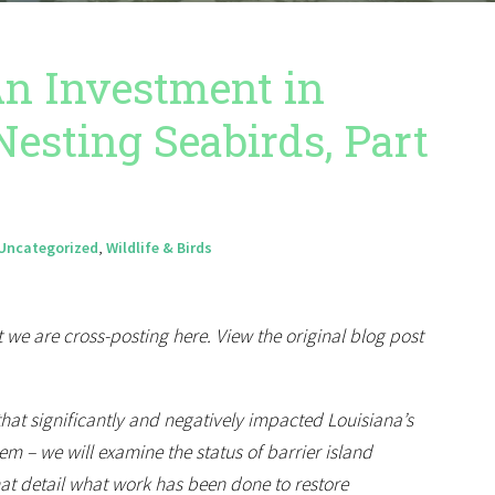
 An Investment in
Nesting Seabirds, Part
Uncategorized
,
Wildlife & Birds
 we are cross-posting here. View the original blog post
 that significantly and negatively impacted Louisiana’s
m – we will examine the status of barrier island
that detail what work has been done to restore