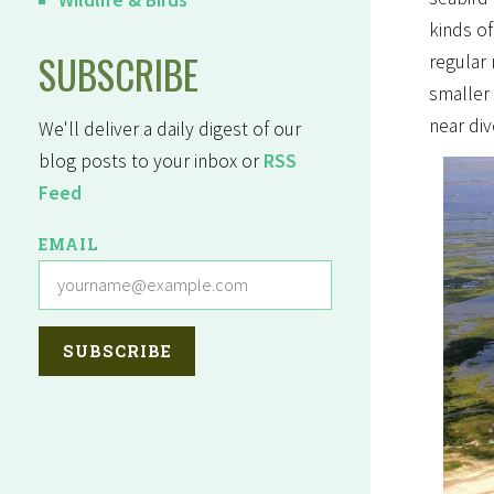
kinds of
SUBSCRIBE
regular
smaller 
near div
We'll deliver a daily digest of our
blog posts to your inbox or
RSS
Feed
EMAIL