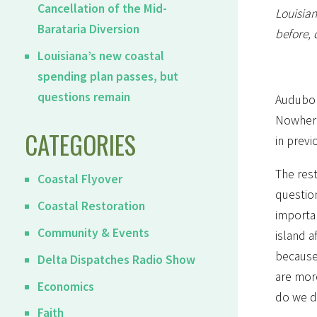
Cancellation of the Mid-
Louisian
Barataria Diversion
before, 
Louisiana’s new coastal
spending plan passes, but
questions remain
Audubon
Nowhere 
CATEGORIES
in previ
The rest
Coastal Flyover
question
Coastal Restoration
importa
Community & Events
island a
because 
Delta Dispatches Radio Show
are more
Economics
do we do
Faith