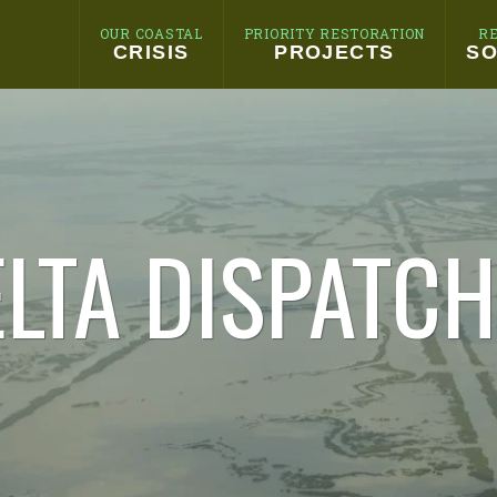
OUR COASTAL
PRIORITY RESTORATION
R
CRISIS
PROJECTS
SO
LTA DISPATC