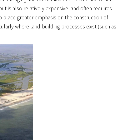
ut is also relatively expensive, and often requires
o place greater emphasis on the construction of
icularly where land-building processes exist (such as