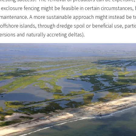
 exclosure fencing might be feasible in certain circumstances, b
 maintenance. A more sustainable approach might instead be t
offshore islands, through dredge spoil or beneficial use, part
ersions and naturally accreting deltas).