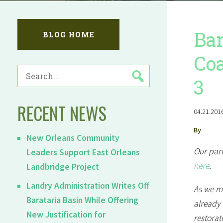
Bar
BLOG HOME
Coa
SEARCH
3
FOR:
RECENT NEWS
04.21.2016
By
New Orleans Community
Our part
Leaders Support East Orleans
here
.
Landbridge Project
Landry Administration Writes Off
As we ma
Barataria Basin While Offering
already 
New Justification for
restorat