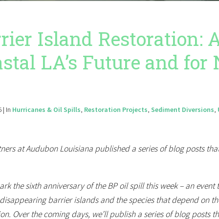
rier Island Restoration:
stal LA’s Future and for 
 | In
Hurricanes & Oil Spills
,
Restoration Projects
,
Sediment Diversions
,
ners at Audubon Louisiana published a series of blog posts that
rk the sixth anniversary of the BP oil spill this week – an event
disappearing barrier islands and the species that depend on the
ion. Over the coming days, we’ll publish a series of blog posts 