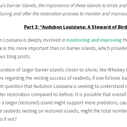
a’s barrier islands, the importance of these islands to birds an
during and after the restoration process to monitor and improve
Part 3: “Audubon Louisiana: A Steward of Bir
 Louisiana is deeply involved in
monitoring and improving
th
is this more important than on barrier islands, which provide 
ous blog posts.
oration of larger barrier islands closer to shore, like Whiskey
s regarding the nesting success of seabirds, if one follows b
nt question that Audubon Louisiana is seeking to understand 
fter restoration compared to before. It is possible that overal
a larger (restored) island might support more predators, caus
 seabirds nesting on restored islands, might the total number
 if not?