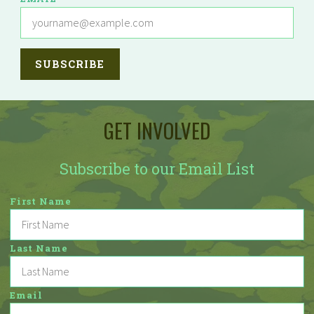
GET INVOLVED
Subscribe to our Email List
First Name
Last Name
Email