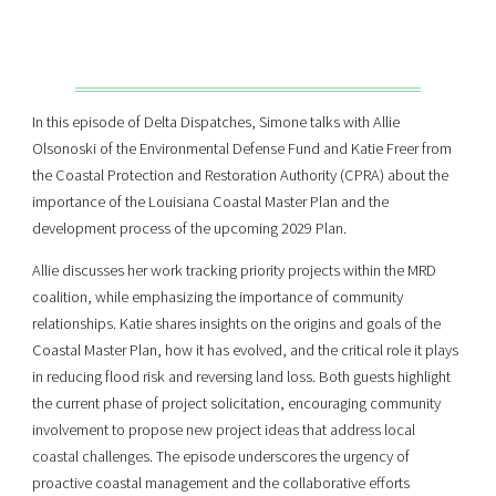
In this episode of Delta Dispatches, Simone talks with Allie
Olsonoski of the Environmental Defense Fund and Katie Freer from
the Coastal Protection and Restoration Authority (CPRA) about the
importance of the Louisiana Coastal Master Plan and the
development process of the upcoming 2029 Plan.
Allie discusses her work tracking priority projects within the MRD
coalition, while emphasizing the importance of community
relationships. Katie shares insights on the origins and goals of the
Coastal Master Plan, how it has evolved, and the critical role it plays
in reducing flood risk and reversing land loss. Both guests highlight
the current phase of project solicitation, encouraging community
involvement to propose new project ideas that address local
coastal challenges. The episode underscores the urgency of
proactive coastal management and the collaborative efforts