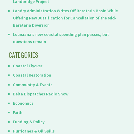
Landbridge Project
Landry Administration Writes Off Barataria Basin While
Offering New Justification for Cancellation of the Mid-
Barataria Diversion
Louisiana’s new coastal spending plan passes, but
questions remain
CATEGORIES
Coastal Flyover
Coastal Restoration
Community & Events
Delta Dispatches Radio Show
Economics
Faith
Funding & Policy
Hurricanes & Oil Spills