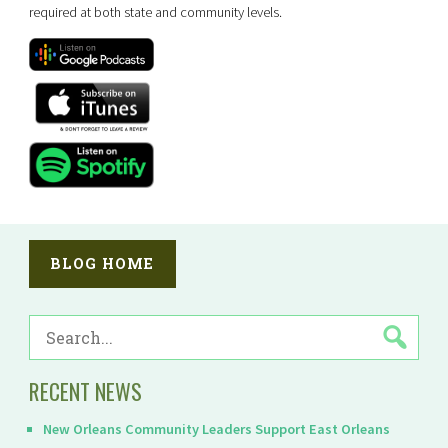
required at both state and community levels.
BLOG HOME
SEARCH
FOR:
RECENT NEWS
New Orleans Community Leaders Support East Orleans