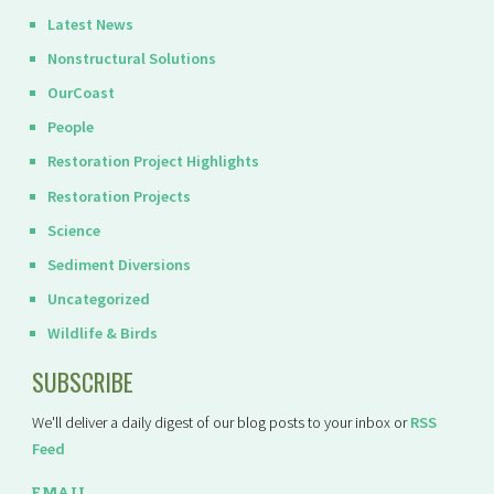
Latest News
Nonstructural Solutions
OurCoast
People
Restoration Project Highlights
Restoration Projects
Science
Sediment Diversions
Uncategorized
Wildlife & Birds
SUBSCRIBE
We'll deliver a daily digest of our blog posts to your inbox or
RSS
Feed
EMAIL