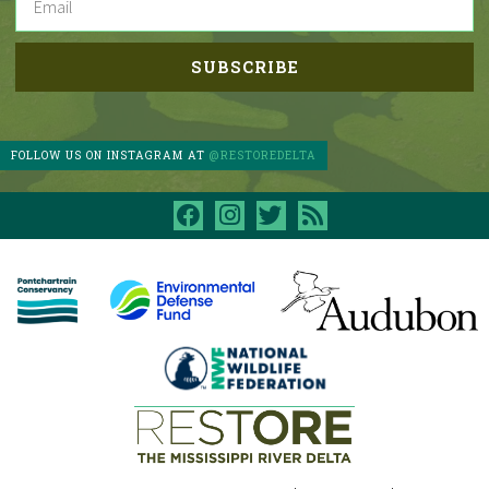
FOLLOW US ON INSTAGRAM AT
@RESTOREDELTA
facebook
instagram
twitter
rss