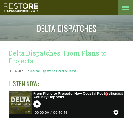
DELTA DISPATCHES
Delta Dispatches: From Plans to
Projects
08.14.2025 | In
Delta Dispatches Radio Show
LISTEN NOW: