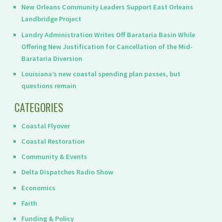
New Orleans Community Leaders Support East Orleans
Landbridge Project
Landry Administration Writes Off Barataria Basin While
Offering New Justification for Cancellation of the Mid-
Barataria Diversion
Louisiana’s new coastal spending plan passes, but
questions remain
CATEGORIES
Coastal Flyover
Coastal Restoration
Community & Events
Delta Dispatches Radio Show
Economics
Faith
Funding & Policy