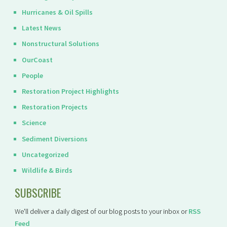
Hurricanes & Oil Spills
Latest News
Nonstructural Solutions
OurCoast
People
Restoration Project Highlights
Restoration Projects
Science
Sediment Diversions
Uncategorized
Wildlife & Birds
SUBSCRIBE
We'll deliver a daily digest of our blog posts to your inbox or
RSS
Feed