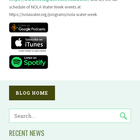
schedule of NOLA Water Week events at
https://nolawater.org/programs/nola-water-week
BLOG HOME
SEARCH
FOR:
RECENT NEWS