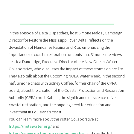
In this episode of Delta Dispatches, host Simone Maloz, Campaign
Director for Restore the Mississippi River Delta, reflects on the
devastation of Hurricanes Katrina and Rita, emphasizing the
importance of coastal restoration for Louisiana. Simone interviews
Jessica Dandridge, Executive Director of the New Orleans Water
Collaborative, who discusses the impact of these storms on her life.
They also talk about the upcoming NOLA Water Week. In the second
half, Simone chats with Sidney Coffee, former chair of the CPRA
board, about the creation of the Coastal Protection and Restoration
Authority (CPRA) post-Katrina, the significance of science-driven
coastal restoration, and the ongoing need for education and
investment in Louisiana’s coast.
You can learn more about the Water Collaborative at
https://nolawater.org/
and
https://www.instagram.com/nolawater/
and see the full