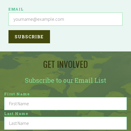
EMAIL
GET INVOLVED
Subscribe to our Email List
First Name
Last Name