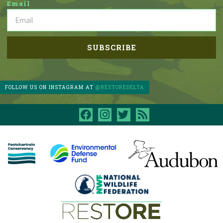
Email
FOLLOW US ON INSTAGRAM AT
@RESTOREDELTA
facebook
instagram
twitter
rss