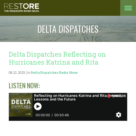
DELTA DISPATCHES
Delta Dispatches Reflecting on
Hurricanes Katrina and Rita
08.21.2025 | In
Delta Dispatches Radio Show
LISTEN NOW: