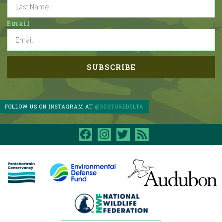
Email
FOLLOW US ON INSTAGRAM AT
@RESTOREDELTA
facebook
instagram
twitter
rss