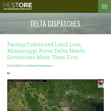
DELTA DISPATCHES
Facing Continued Land Loss,
Mississippi River Delta Needs
Diversions More Than Ever
04.12.2018 | In
Sediment Diversions
By