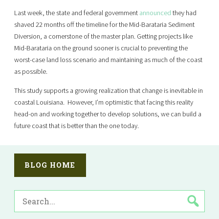
Last week, the state and federal government
announced
they had
shaved 22 months off the timeline for the Mid-Barataria Sediment
Diversion, a cornerstone of the master plan. Getting projects like
Mid-Barataria on the ground sooner is crucial to preventing the
worst-case land loss scenario and maintaining as much of the coast
as possible.
This study supports a growing realization that change is inevitable in
coastal Louisiana. However, I’m optimistic that facing this reality
head-on and working together to develop solutions, we can build a
future coast that is better than the one today.
BLOG HOME
SEARCH
FOR: