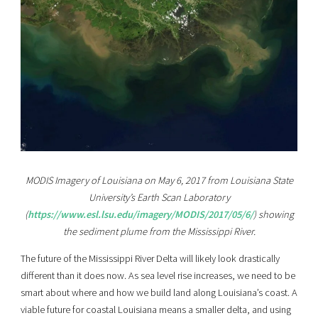
MODIS Imagery of Louisiana on May 6, 2017 from Louisiana State
University’s Earth Scan Laboratory
(
https://www.esl.lsu.edu/imagery/MODIS/2017/05/6/
) showing
the sediment plume from the Mississippi River.
The future of the Mississippi River Delta will likely look drastically
different than it does now. As sea level rise increases, we need to be
smart about where and how we build land along Louisiana’s coast. A
viable future for coastal Louisiana means a smaller delta, and using