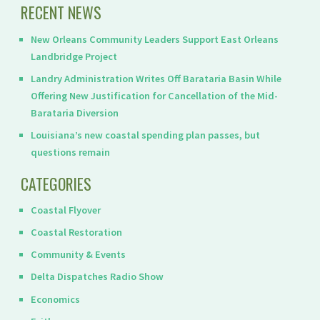
RECENT NEWS
New Orleans Community Leaders Support East Orleans
Landbridge Project
Landry Administration Writes Off Barataria Basin While
Offering New Justification for Cancellation of the Mid-
Barataria Diversion
Louisiana’s new coastal spending plan passes, but
questions remain
CATEGORIES
Coastal Flyover
Coastal Restoration
Community & Events
Delta Dispatches Radio Show
Economics