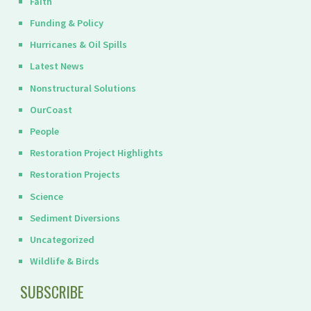
Faith
Funding & Policy
Hurricanes & Oil Spills
Latest News
Nonstructural Solutions
OurCoast
People
Restoration Project Highlights
Restoration Projects
Science
Sediment Diversions
Uncategorized
Wildlife & Birds
SUBSCRIBE