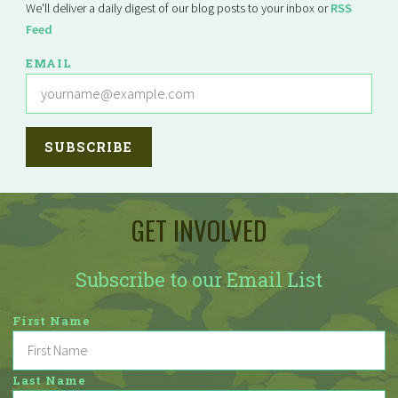
We'll deliver a daily digest of our blog posts to your inbox or
RSS
Feed
EMAIL
GET INVOLVED
Subscribe to our Email List
First Name
Last Name