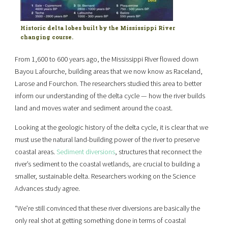
Historic delta lobes built by the Mississippi River
changing course.
From 1,600 to 600 years ago, the Mississippi River flowed down
Bayou Lafourche, building areas that we now know as Raceland,
Larose and Fourchon. The researchers studied this area to better
inform our understanding of the delta cycle — how the river builds
land and moves water and sediment around the coast.
Looking at the geologic history of the delta cycle, it is clear that we
must use the natural land-building power of the river to preserve
coastal areas.
Sediment diversions
, structures that reconnect the
river’s sediment to the coastal wetlands, are crucial to building a
smaller, sustainable delta. Researchers working on the Science
Advances study agree.
“We’re still convinced that these river diversions are basically the
only real shot at getting something done in terms of coastal