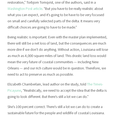
restoration,” Torbjorn Tornqvist, one of the authors, said in a
Washington Post article
. “But you have to be really realistic about
what you can expect, and it’s going to be have to be very focused
on small and carefully selected parts of the delta. It means very
difficult choices are going to have to be made.”
Being realistic is important. Even with the master plan implemented,
there will still be a net loss of land, but the consequences are much
more dire if we don’t do anything. Without action, Louisiana will lose
as much as 4,000 square miles of land. This drastic land loss would
mean the very future of coastal communities — including New
Orleans — and our rich culture would be in question. Therefore, we
need to act to preserve as much as possible.
Elizabeth Chamberlain, lead author on the study, told
The Times-
Picayune
, “Realistically, we need to accept the idea that the delta is
going to look different. But there’s still a lot we can do.”
She’s 100 percent correct. There’s still a lot we can do to create a
sustainable future for the people and wildlife of coastal Louisiana.