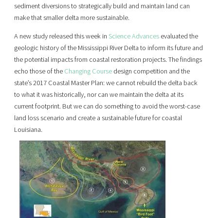
sediment diversions to strategically build and maintain land can
make that smaller delta more sustainable.
A new study released this week in
Science Advances
evaluated the
geologic history of the Mississippi River Delta to inform its future and
the potential impacts from coastal restoration projects. The findings
echo those of the
Changing Course
design competition and the
state’s 2017 Coastal Master Plan: we cannot rebuild the delta back
to what it was historically, nor can we maintain the delta at its
current footprint. But we can do something to avoid the worst-case
land loss scenario and create a sustainable future for coastal
Louisiana.