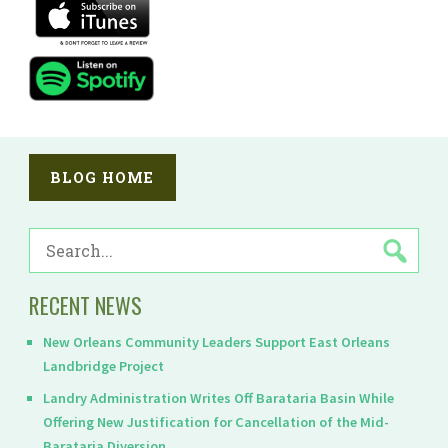
BLOG HOME
SEARCH
FOR:
RECENT NEWS
New Orleans Community Leaders Support East Orleans
Landbridge Project
Landry Administration Writes Off Barataria Basin While
Offering New Justification for Cancellation of the Mid-
Barataria Diversion