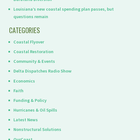
Louisiana’s new coastal spending plan passes, but
questions remain
CATEGORIES
Coastal Flyover
Coastal Restoration
Community & Events
Delta Dispatches Radio Show
Economics
Faith
Funding & Policy
Hurricanes & Oil Spills
Latest News
Nonstructural Solutions
OurCoast