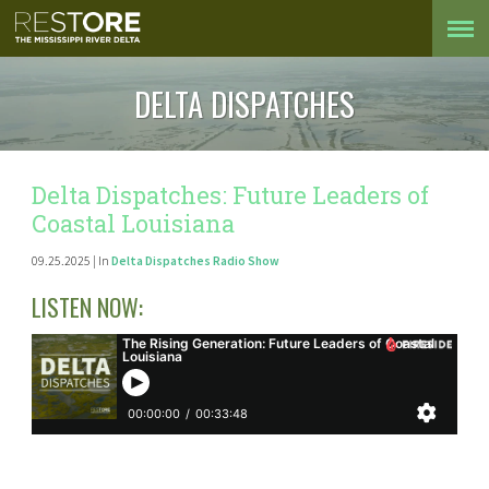
DELTA DISPATCHES
Delta Dispatches: Future Leaders of
Coastal Louisiana
09.25.2025 | In
Delta Dispatches Radio Show
LISTEN NOW: