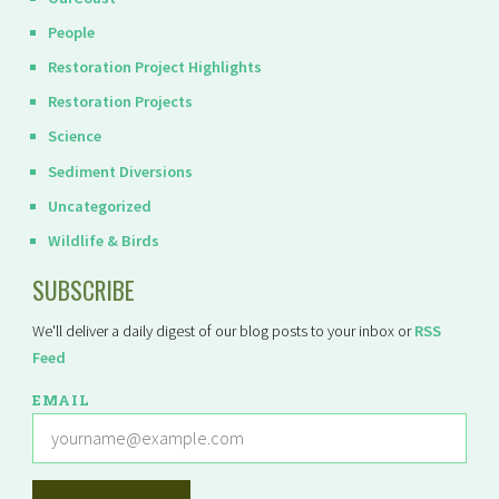
People
Restoration Project Highlights
Restoration Projects
Science
Sediment Diversions
Uncategorized
Wildlife & Birds
SUBSCRIBE
We'll deliver a daily digest of our blog posts to your inbox or
RSS
Feed
EMAIL