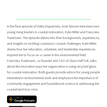
In the final episode of Delta Dispatches, host Simone interviews two
young rising leaders in coastal restoration, Kylie Miller and Franziska
Trautmann. The episode delves into their backgrounds, experiences,
and insights on tackling Louisiana’s coastal challenges. Kylie Miller
shares how her education, volunteer, and leadership experiences
inspired her to focus on a career in the environmental field.
Franziska Trautmann, co-founder and CEO of Glass Half Full, talks
about the innovative ways her organization is using recycled glass
for coastal restoration. Both guests provide advice for young people
interested in environmental work and emphasize the importance of
community engagement and foundational science in addressing the
coastal land loss crisis.