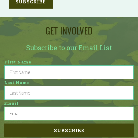
GET INVOLVED
Subscribe to our Email List
First Name
Last Name
Email