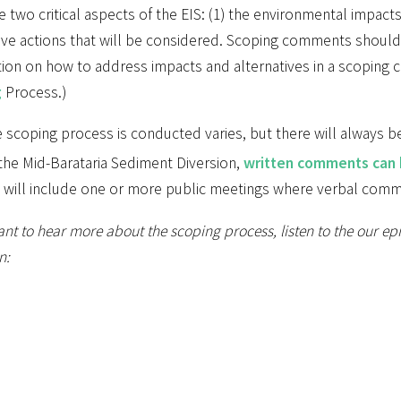
e two critical aspects of the EIS: (1) the environmental impacts 
tive actions that will be considered. Scoping comments should
tion on how to address impacts and alternatives in a scoping
g
Process.)
 scoping process is conducted varies, but there will always b
the Mid-Barataria Sediment Diversion,
written comments can
 will include one or more public meetings where verbal com
ant to hear more about the scoping process, listen to the our e
n: