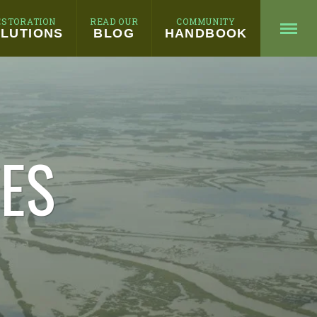
ESTORATION
READ OUR
COMMUNITY
LUTIONS
BLOG
HANDBOOK
HES