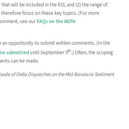
that will be included in the EIS; and (2) the range of
 therefore focus on these key topics. (For more
 comment, see our
FAQs on the NEPA
e an opportunity to submit written comments. (In the
th
 be submitted
until September 5
.) Often, the scoping
ments can be made.
pisode of Delta Dispatches on the Mid Barataria Sediment