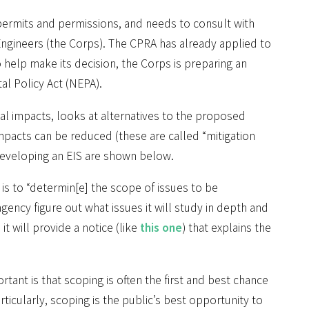
permits and permissions, and needs to consult with
Engineers (the Corps). The CPRA has already applied to
o help make its decision, the Corps is preparing an
l Policy Act (NEPA).
tal impacts, looks at alternatives to the proposed
impacts can be reduced (these are called “mitigation
developing an EIS are shown below.
is to “determin[e] the scope of issues to be
agency figure out what issues it will study in depth and
it will provide a notice (like
this one
) that explains the
ant is that scoping is often the first and best chance
ticularly, scoping is the public’s best opportunity to