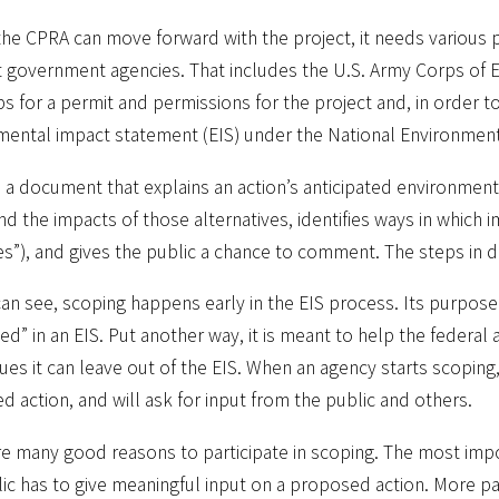
the CPRA can move forward with the project, it needs various 
t government agencies. That includes the U.S. Army Corps of 
s for a permit and permissions for the project and, in order t
mental impact statement (EIS) under the National Environmenta
s a document that explains an action’s anticipated environmen
nd the impacts of those alternatives, identifies ways in which 
s”), and gives the public a chance to comment. The steps in 
an see, scoping happens early in the EIS process. Its purpose 
d” in an EIS. Put another way, it is meant to help the federal 
ues it can leave out of the EIS. When an agency starts scoping, 
 action, and will ask for input from the public and others.
e many good reasons to participate in scoping. The most import
ic has to give meaningful input on a proposed action. More par