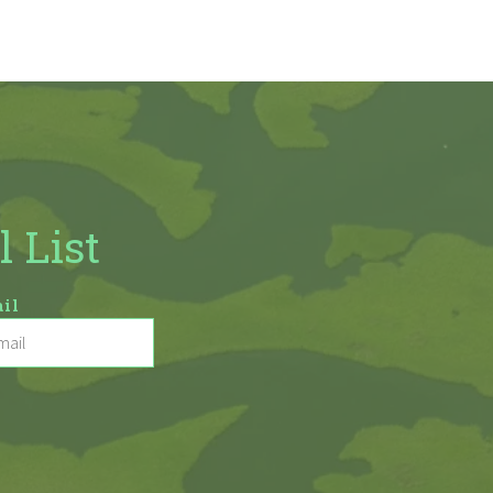
l List
il