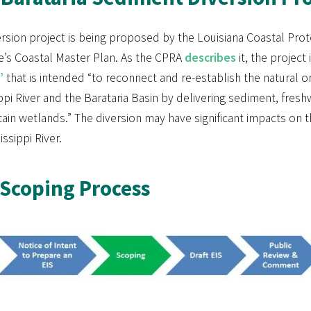
rsion project is being proposed by the Louisiana Coastal Prot
e’s Coastal Master Plan. As the CPRA
describes
it, the project 
”
that is intended “to reconnect and re-establish the natural 
ppi River and the Barataria Basin by delivering sediment, fres
tain wetlands.” The diversion may have significant impacts o
issippi River.
Scoping Process