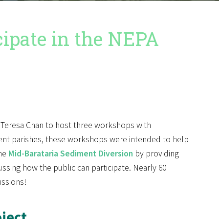
ipate in the NEPA
r Teresa Chan to host three workshops with
erent parishes, these workshops were intended to help
the
Mid-Barataria Sediment Diversion
by providing
ssing how the public can participate. Nearly 60
ussions!
ject