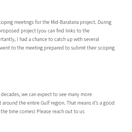
scoping meetings for the Mid-Barataria project. During
roposed project (you can find links to the
rtantly, I had a chance to catch up with several
nt to the meeting prepared to submit their scoping
nd decades, we can expect to see many more
ut around the entire Gulf region. That means it’s a good
n the time comes! Please reach out to us