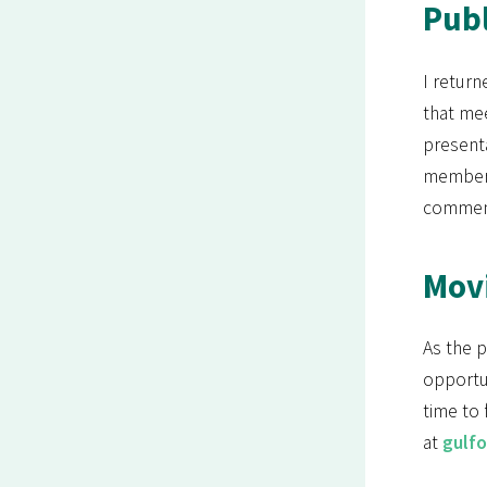
Publ
I return
that mee
present
members
commen
Mov
As the 
opportun
time to 
at
gulf