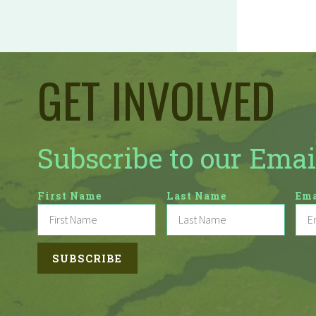
GET INVOLVED
Subscribe to our Emai
First Name
Last Name
Ema