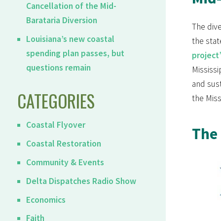
Cancellation of the Mid-
Barataria Diversion
The dive
Louisiana’s new coastal
the stat
spending plan passes, but
project
questions remain
Mississi
and sus
CATEGORIES
the Miss
Coastal Flyover
The 
Coastal Restoration
Community & Events
Delta Dispatches Radio Show
Economics
Faith