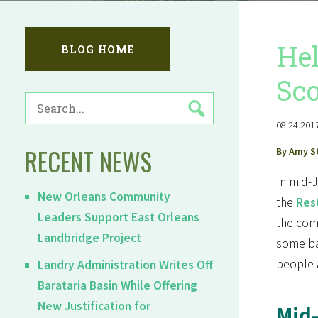
Hel
BLOG HOME
Sco
SEARCH
FOR:
08.24.2017
RECENT NEWS
By Amy S
In mid-
New Orleans Community
the
Rest
Leaders Support East Orleans
the comm
Landbridge Project
some bac
people 
Landry Administration Writes Off
Barataria Basin While Offering
New Justification for
Mid-