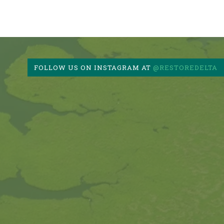
FOLLOW US ON INSTAGRAM AT
@RESTOREDELTA