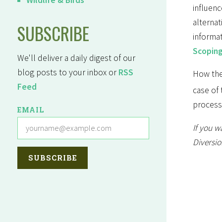
influenc
alterna
SUBSCRIBE
informa
Scopin
We'll deliver a daily digest of our
blog posts to your inbox or
RSS
How the
Feed
case of 
process
EMAIL
If you w
Diversio