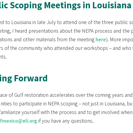
ic Scoping Meetings in Louisiana
ed to Louisiana in late July to attend one of the three public 
ting, I heard presentations about the NEPA process and the p
ations and other materials from the meeting
here
). More impo
 of the community who attended our workshops – and who we
ts.
ing Forward
pace of Gulf restoration accelerates over the coming years a
ities to participate in NEPA scoping – not just in Louisiana, b
familiarize yourself with the process and to get involved whe
ofmexico@eli.org
if you have any questions.