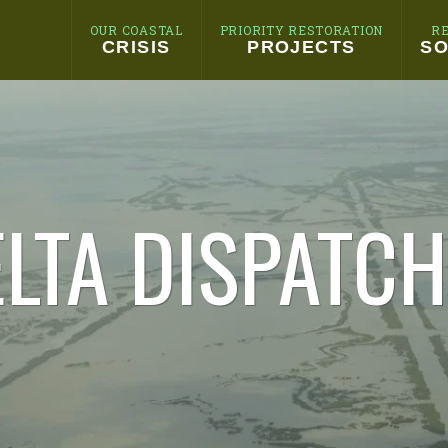
OUR COASTAL
PRIORITY RESTORATION
R
CRISIS
PROJECTS
SO
LTA DISPATC