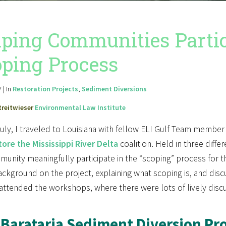
ping Communities Partic
ping Process
 | In
Restoration Projects
,
Sediment Diversions
treitwieser
Environmental Law Institute
July, I traveled to Louisiana with fellow ELI Gulf Team membe
ore the Mississippi River Delta
coalition. Held in three diff
unity meaningfully participate in the “scoping” process for 
kground on the project, explaining what scoping is, and discu
attended the workshops, where there were lots of lively disc
Barataria Sediment Diversion Pro