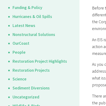
Funding & Policy
Before 
differen
Hurricanes & Oil Spills
the Corp
Latest News
environ
Nonstructural Solutions
An EIS i
OurCoast
action a
People
measure
Restoration Project Highlights
As you c
Restoration Projects
addresse
what iss
Science
proposed
Sediment Diversions
There ar
Uncategorized
the publ
Wildlife & Birds