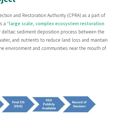
ection and Restoration Authority (CPRA) as a part of
is a
“large scale, complex ecosystem restoration
or deltaic sediment deposition process between the
hwater, and nutrients to reduce land loss and maintain
n the environment and communities near the mouth of