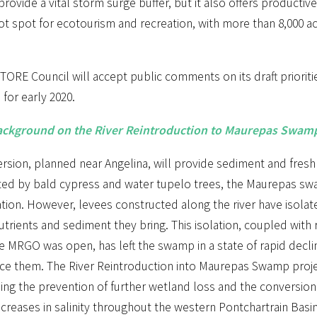
ovide a vital storm surge buffer, but it also offers productive 
ot spot for ecotourism and recreation, with more than 8,000 a
ORE Council will accept public comments on its draft priorities l
for early 2020.
ckground on the River Reintroduction to Maurepas Swamp
ersion, planned near Angelina, will provide sediment and fres
ed by bald cypress and water tupelo trees, the Maurepas swa
ation. However, levees constructed along the river have isolat
utrients and sediment they bring. This isolation, coupled with 
e MRGO was open, has left the swamp in a state of rapid decli
ce them. The River Reintroduction into Maurepas Swamp projec
iding the prevention of further wetland loss and the conversio
ncreases in salinity throughout the western Pontchartrain Basi