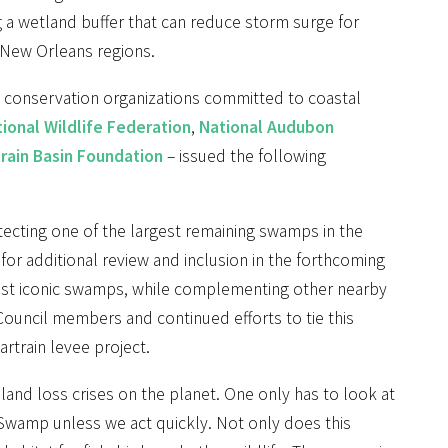
g a wetland buffer that can reduce storm surge for
 New Orleans regions.
al conservation organizations committed to coastal
ional Wildlife Federation
,
National Audubon
rain Basin Foundation
– issued the following
tecting one of the largest remaining swamps in the
 for additional review and inclusion in the forthcoming
 most iconic swamps, while complementing other nearby
uncil members and continued efforts to tie this
rtrain levee project.
 land loss crises on the planet. One only has to look at
Swamp unless we act quickly. Not only does this