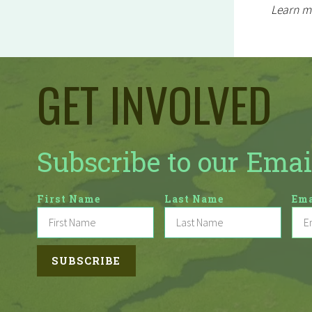
Learn m
GET INVOLVED
Subscribe to our Emai
First Name
Last Name
Ema