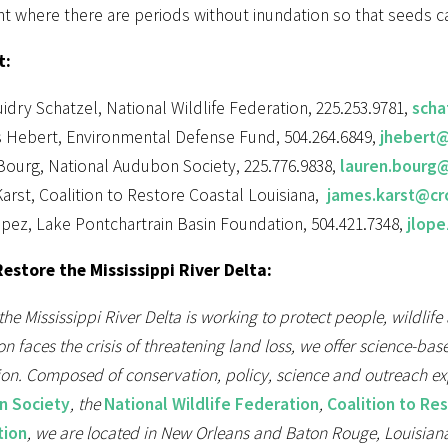
nt where there are periods without inundation so that seeds ca
t:
idry Schatzel, National Wildlife Federation, 225.253.9781,
scha
 Hebert, Environmental Defense Fund, 504.264.6849,
jhebert@
Bourg, National Audubon Society, 225.776.9838,
lauren.bourg
arst, Coalition to Restore Coastal Louisiana,
james.karst@crc
pez, Lake Pontchartrain Basin Foundation, 504.421.7348,
jlop
estore the Mississippi River Delta:
the Mississippi River Delta is working to protect people, wildlife
on faces the crisis of threatening land loss, we offer science-
ion. Composed of conservation, policy, science and outreach e
n Society
, the
National Wildlife Federation
,
Coalition to Re
tion
, we are located in New Orleans and Baton Rouge, Louisiana