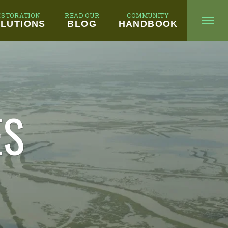
ESTORATION
READ OUR
COMMUNITY
LUTIONS
BLOG
HANDBOOK
ES