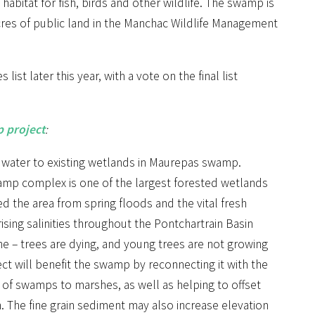
habitat for fish, birds and other wildlife. The swamp is
cres of public land in the Manchac Wildlife Management
ist later this year, with a vote on the final list
 project
:
h water to existing wetlands in Maurepas swamp.
mp complex is one of the largest forested wetlands
ed the area from spring floods and the vital fresh
rising salinities throughout the Pontchartrain Basin
ne – trees are dying, and young trees are not growing
t will benefit the swamp by reconnecting it with the
n of swamps to marshes, as well as helping to offset
n. The fine grain sediment may also increase elevation