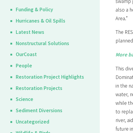
swamp pr
Funding & Policy
also a h
Area.”
Hurricanes & Oil Spills
Latest News
The REST
planned 
Nonstructural Solutions
OurCoast
More ba
People
This div
Restoration Project Highlights
Dominat
in the n
Restoration Projects
water, n
Science
while th
Sediment Diversions
to repla
river, a
Uncategorized
future i
Wildlife & Birds