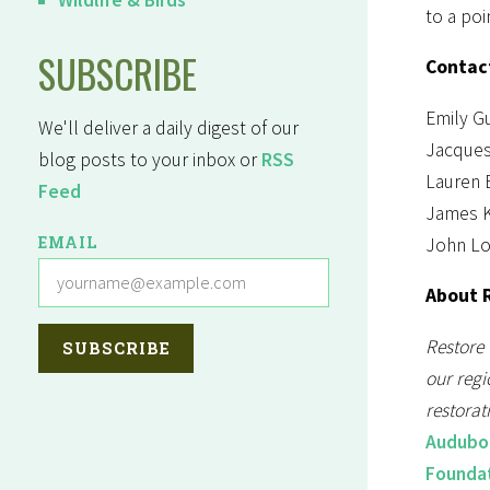
to a poi
SUBSCRIBE
Contac
Emily Gu
We'll deliver a daily digest of our
Jacques
blog posts to your inbox or
RSS
Lauren 
Feed
James K
EMAIL
John Lo
About R
Restore 
our regi
restorat
Audubo
Founda