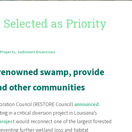
elected as Priority
Projects
,
Sediment Diversions
d-renowned swamp, provide
and other communities
oration Council (RESTORE Council)
announced
ng in a critical diversion project in Louisiana’s
project
would reconnect one of the largest forested
reventing further wetland loss and habitat