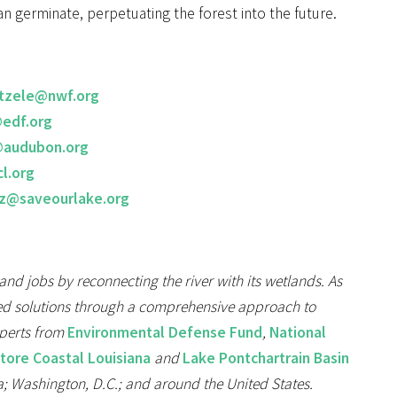
n germinate, perpetuating the forest into the future.
tzele@nwf.org
edf.org
@audubon.org
l.org
ez@saveourlake.org
 and jobs by reconnecting the river with its wetlands. As
based solutions through a comprehensive approach to
xperts from
Environmental Defense Fund
,
National
store Coastal Louisiana
and
Lake Pontchartrain Basin
; Washington, D.C.; and around the United States.