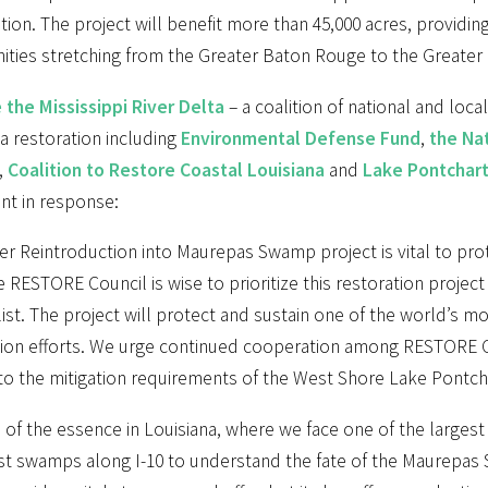
ion. The project will benefit more than 45,000 acres, providin
ties stretching from the Greater Baton Rouge to the Greater
 the Mississippi River Delta
– a coalition of national and loc
a restoration including
Environmental Defense Fund
,
the Nat
,
Coalition to Restore Coastal Louisiana
and
Lake Pontchart
nt in response:
er Reintroduction into Maurepas Swamp project is vital to pro
e RESTORE Council is wise to prioritize this restoration project
list. The project will protect and sustain one of the world’s
tion efforts. We urge continued cooperation among RESTORE Co
to the mitigation requirements of the West Shore Lake Pontcha
 of the essence in Louisiana, where we face one of the largest
st swamps along I-10 to understand the fate of the Maurepas 