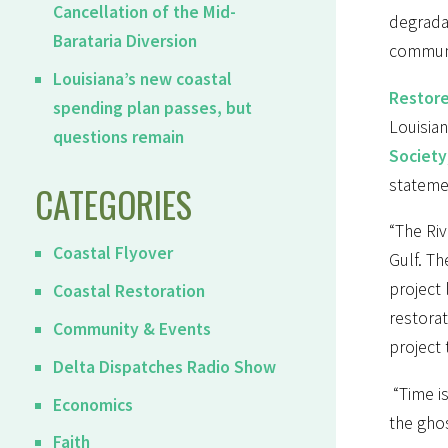
Cancellation of the Mid-
degradat
Barataria Diversion
communi
Louisiana’s new coastal
Restore
spending plan passes, but
Louisian
questions remain
Society
stateme
CATEGORIES
“The Riv
Coastal Flyover
Gulf. Th
project 
Coastal Restoration
restora
Community & Events
project 
Delta Dispatches Radio Show
“Time is
Economics
the gho
Faith