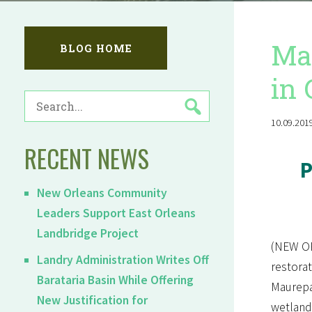
Mau
BLOG HOME
in 
SEARCH
FOR:
10.09.2019
RECENT NEWS
P
New Orleans Community
Leaders Support East Orleans
Landbridge Project
(NEW OR
Landry Administration Writes Off
restorat
Barataria Basin While Offering
Maurep
New Justification for
wetlands