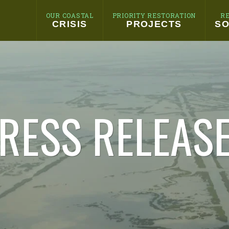
OUR COASTAL
PRIORITY RESTORATION
R
CRISIS
PROJECTS
SO
RESS RELEAS