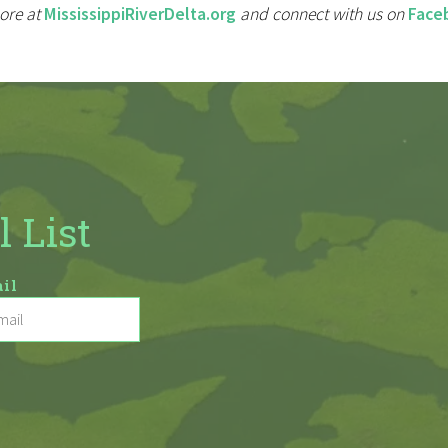
ore at
MississippiRiverDelta.org
and connect with us on
Face
l List
il