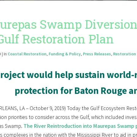
repas Swamp Diversion S
Gulf Restoration Plan
 | In
Coastal Restoration
,
Funding & Policy
,
Press Releases
,
Restoration 
roject would help sustain worl
protection for Baton Rouge 
LEANS, LA – October 9, 2019) Today the Gulf Ecosystem Rest
ion priorities to consider across the Gulf, which included investi
as Swamp.
The River Reintroduction into Maurepas Swamp 
 complexes in the nation with the Mississippi River to aid in p