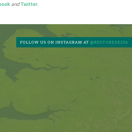
book
and
Twitter
.
FOLLOW US ON INSTAGRAM AT
@RESTOREDELTA