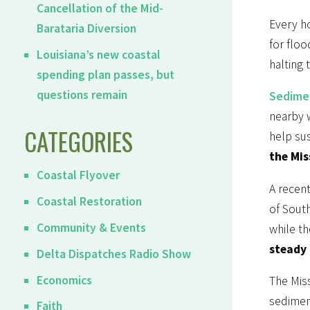
Cancellation of the Mid-
Every ho
Barataria Diversion
for flo
Louisiana’s new coastal
halting 
spending plan passes, but
questions remain
Sedimen
nearby w
CATEGORIES
help sus
the Mis
Coastal Flyover
A recent
Coastal Restoration
of South
Community & Events
while th
steady 
Delta Dispatches Radio Show
Economics
The Miss
sedimen
Faith