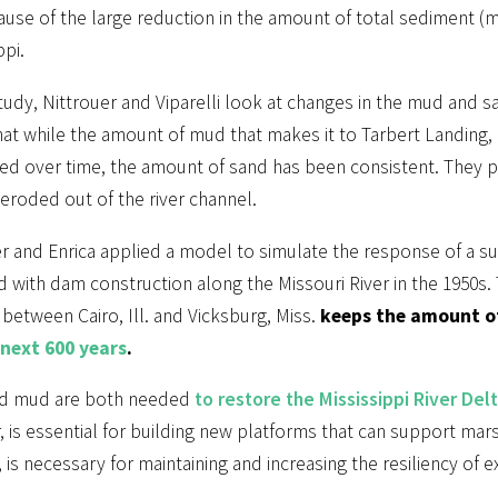
ause of the large reduction in the amount of total sediment 
ppi.
study, Nittrouer and Viparelli look at changes in the mud and s
at while the amount of mud that makes it to Tarbert Landing, 
d over time, the amount of sand has been consistent. They poin
 eroded out of the river channel.
r and Enrica applied a model to simulate the response of a su
 with dam construction along the Missouri River in the 1950s. 
between Cairo, Ill. and Vicksburg, Miss.
keeps the amount of
 next 600 years
.
d mud are both needed
to restore the Mississippi River Del
r, is essential for building new platforms that can support m
 is necessary for maintaining and increasing the resiliency of e