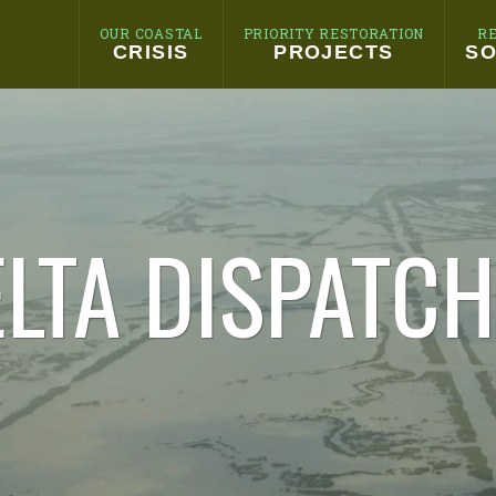
OUR COASTAL
PRIORITY RESTORATION
R
CRISIS
PROJECTS
SO
LTA DISPATC