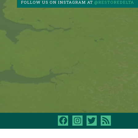
FOLLOW US ON INSTAGRAM AT
@RESTOREDELTA
facebook
instagram
twitter
rss