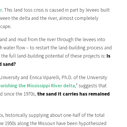
r
. This land loss crisis is caused in part by levees built
ween the delta and the river, almost completely
scape.
sand and mud from the river through the levees into
gh water flow – to restart the land-building process and
he full land-building potential of these projects is:
Is
d sand?
iversity and Enrica Viparelli, Ph.D. of the University
urishing the Mississippi River delta
,” suggests that
d since the 1970s,
the sand it carries has remained
i, historically supplying about one-half of the total
the 1950s along the Missouri have been hypothesized