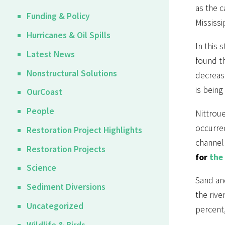
as the c
Funding & Policy
Mississi
Hurricanes & Oil Spills
In this 
Latest News
found th
Nonstructural Solutions
decrease
is being
OurCoast
People
Nittroue
occurred
Restoration Project Highlights
channel 
Restoration Projects
for
the
Science
Sand an
Sediment Diversions
the rive
Uncategorized
percent,
Wildlife & Birds