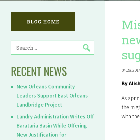
Mis
BLOG HOME
new
SEARCH
sug
FOR:
RECENT NEWS
04.28.2014
By Alis
New Orleans Community
Leaders Support East Orleans
As sprin
Landbridge Project
the migh
with the
Landry Administration Writes Off
Barataria Basin While Offering
New Justification for