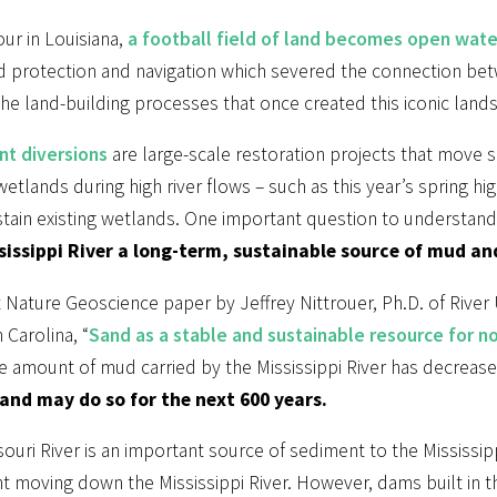
ur in Louisiana,
a football field of land becomes open wate
od protection and navigation which severed the connection bet
the land-building processes that once created this iconic land
t diversions
are large-scale restoration projects that move 
etlands during high river flows – such as this year’s spring hi
tain existing wetlands. One important question to understand t
sissippi River a long-term, sustainable source of mud an
 Nature Geoscience paper by Jeffrey Nittrouer, Ph.D. of River Un
 Carolina, “
Sand as a stable and sustainable resource for no
e amount of mud carried by the Mississippi River has decrease
and may do so for the next 600 years.
ouri River is an important source of sediment to the Mississipp
t moving down the Mississippi River. However, dams built in 