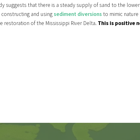
dy suggests that there is a steady supply of sand to the lower
 constructing and using
sediment diversions
to mimic nature 
e restoration of the Mississippi River Delta.
This is positive 