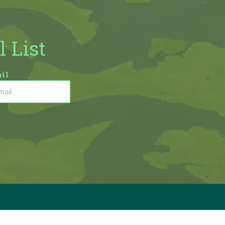
l List
il