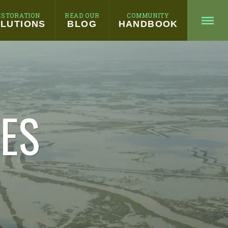
ESTORATION
READ OUR
COMMUNITY
LUTIONS
BLOG
HANDBOOK
HES