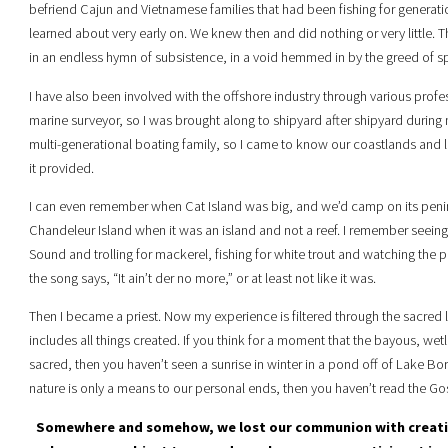
befriend Cajun and Vietnamese families that had been fishing for generatio
learned about very early on. We knew then and did nothing or very little.
in an endless hymn of subsistence, in a void hemmed in by the greed of spe
I have also been involved with the offshore industry through various profe
marine surveyor, so I was brought along to shipyard after shipyard durin
multi-generational boating family, so I came to know our coastlands and l
it provided.
I can even remember when Cat Island was big, and we’d camp on its peni
Chandeleur Island when it was an island and not a reef. I remember seeing v
Sound and trolling for mackerel, fishing for white trout and watching the p
the song says, “It ain’t der no more,” or at least not like it was.
Then I became a priest. Now my experience is filtered through the sacred l
includes all things created. If you think for a moment that the bayous, wet
sacred, then you haven’t seen a sunrise in winter in a pond off of Lake Borg
nature is only a means to our personal ends, then you haven’t read the Go
Somewhere and somehow, we lost our communion with creatio