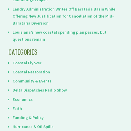
Landry Administration Writes Off Barataria Basin While
Offering New Justification for Cancellation of the Mid-
Barataria Diversion
Louisiana’s new coastal spending plan passes, but
questions remain
CATEGORIES
Coastal Flyover
Coastal Restoration
Community & Events
Delta Dispatches Radio Show
Economics
Faith
Funding & Policy
Hurricanes & Oil Spills