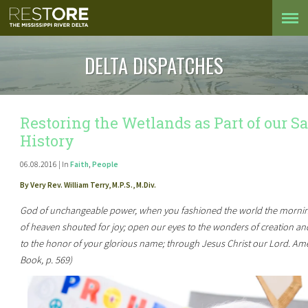
DELTA DISPATCHES
Restoring the Wetlands as Part of our S
History
06.08.2016 | In
Faith
,
People
By Very Rev. William Terry, M.P.S., M.Div.
God of unchangeable power, when you fashioned the world the morning
of heaven shouted for joy; open our eyes to the wonders of creation and 
to the honor of your glorious name; through Jesus Christ our Lord. Am
Book, p. 569)