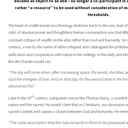
became an object to an end – no longer a co-participant in
rather “a resource” to be used without consideration of mo
thresholds.
The heart of a faith-based eco-theology stretches back to the very start of 
critic of abusive power and thoughtless human consumption was that littl
constant critique of wealth on the altar rather than God and humanity. So it
century, a nun by the name of Hilda critiqued and catalogued the pollution
unification and cooperation with nature in her writings. In the early and in
like de Chardin would say:
“The day will come when, after harnessing space, the winds, the tides, an
God the energies of love. And on that day, for the second time in the his
discovered fire.”
th
Later in the 20
century, outspoken voices like Thomas Berry, a scientist
nature and the sacred. He would claim that as Christians, our obsession w
sacred context and causes a chasm between God and humanity. He remin
“The naïve assumption that the natural world is there to be possessed 