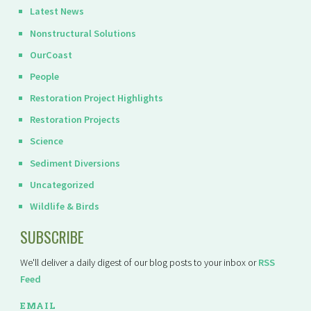
Latest News
Nonstructural Solutions
OurCoast
People
Restoration Project Highlights
Restoration Projects
Science
Sediment Diversions
Uncategorized
Wildlife & Birds
SUBSCRIBE
We'll deliver a daily digest of our blog posts to your inbox or
RSS
Feed
EMAIL