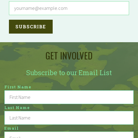
GET INVOLVED
Subscribe to our Email List
First Name
Last Name
Email