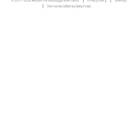
© 2017–2026 Restore the Mississippi River Delta
Privacy Policy
Sitemap
Site handcrafted by Deep Fried.