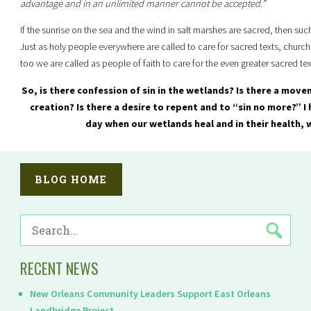
advantage and in an unlimited manner cannot be accepted.”
If the sunrise on the sea and the wind in salt marshes are sacred, then such
Just as holy people everywhere are called to care for sacred texts, chu
too we are called as people of faith to care for the even greater sacred text
So, is there confession of sin in the wetlands? Is there a mov
creation? Is there a desire to repent and to “sin no more?” I h
day when our wetlands heal and in their health, w
BLOG HOME
SEARCH
FOR:
RECENT NEWS
New Orleans Community Leaders Support East Orleans
Landbridge Project