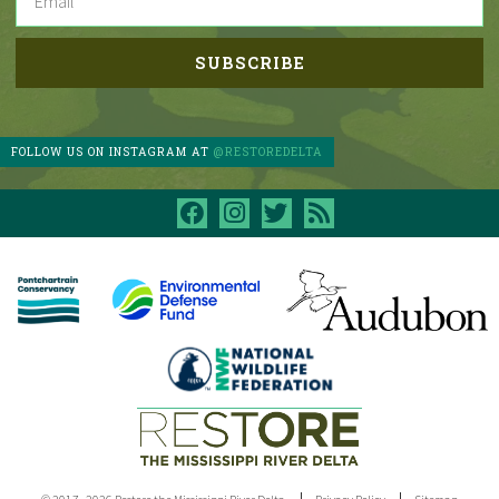
FOLLOW US ON INSTAGRAM AT
@RESTOREDELTA
facebook
instagram
twitter
rss