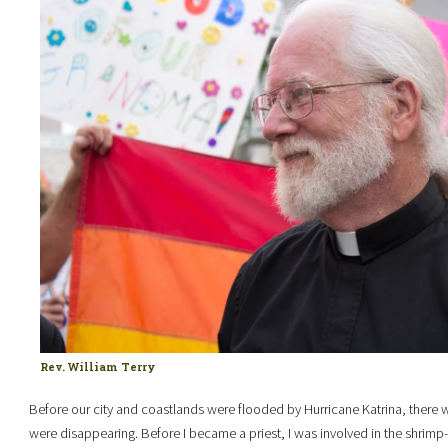
Rev. William Terry
Before our city and coastlands were flooded by Hurricane Katrina, there w
were disappearing. Before I became a priest, I was involved in the shrimp-b