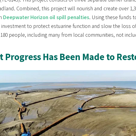
dland. Combined, this project will nourish and create over 1
in
Deepwater Horizon oil spill penalties
. Using these funds t
e investment to protect estuarine function and slow the loss o
80 people, including many from local communities, not includi
 Progress Has Been Made to Resto