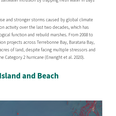
l rise and stronger storms caused by global climate
ion activity over the last two decades, which has
ogical function and rebuild marshes. From 2008 to
tion projects across Terrebonne Bay, Barataria Bay,
 acres of land, despite facing multiple stressors and
e Category 2 hurricane (Enwright et al. 2020).
 Island and Beach