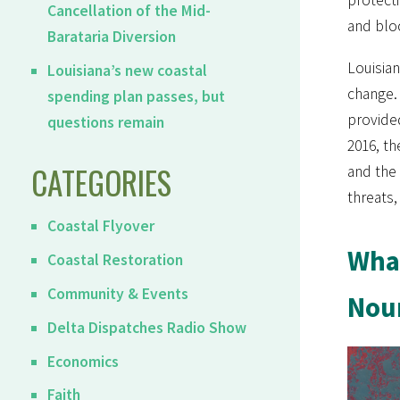
Cancellation of the Mid-
and blo
Barataria Diversion
Louisian
Louisiana’s new coastal
change. 
spending plan passes, but
provide
questions remain
2016, th
CATEGORIES
and the 
threats,
Coastal Flyover
What
Coastal Restoration
Community & Events
Nour
Delta Dispatches Radio Show
Economics
Faith