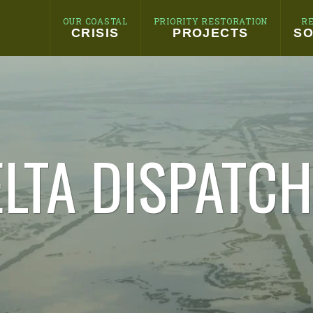
OUR COASTAL
PRIORITY RESTORATION
R
CRISIS
PROJECTS
SO
LTA DISPATC