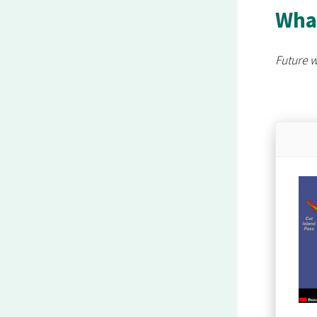
What
Future w