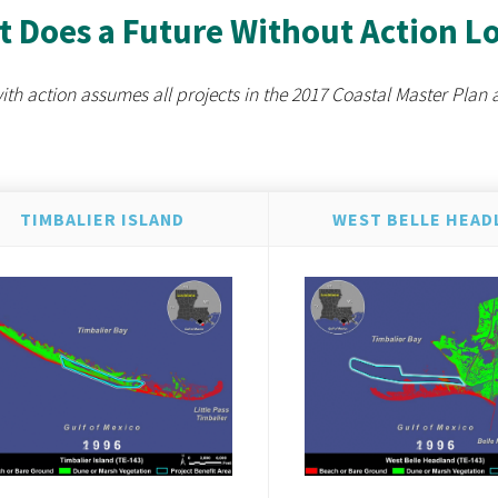
 Does a Future Without Action L
ith action assumes all projects in the 2017 Coastal Master Plan 
TIMBALIER ISLAND
WEST BELLE HEAD