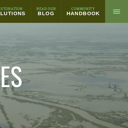
ESTORATION
READ OUR
COMMUNITY
LUTIONS
BLOG
HANDBOOK
HES