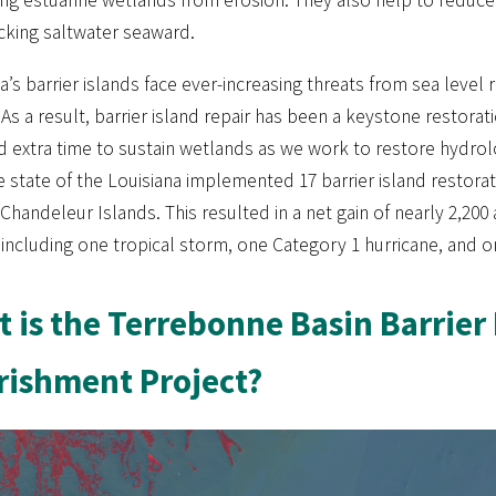
cking saltwater seaward.
a’s barrier islands face ever-increasing threats from sea leve
As a result, barrier island repair has been a keystone restorat
d extra time to sustain wetlands as we work to restore hydrol
e state of the Louisiana implemented 17 barrier island restora
Chandeleur Islands. This resulted in a net gain of nearly 2,200
 including one tropical storm, one Category 1 hurricane, and on
 is the Terrebonne Basin Barrier
ishment Project?