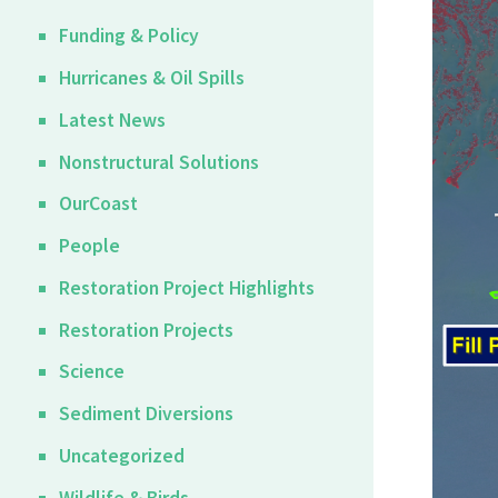
Funding & Policy
Hurricanes & Oil Spills
Latest News
Nonstructural Solutions
OurCoast
People
Restoration Project Highlights
Restoration Projects
Science
Sediment Diversions
Uncategorized
Wildlife & Birds