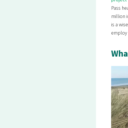
Pass hea
million 
is a wis
employ 1
What