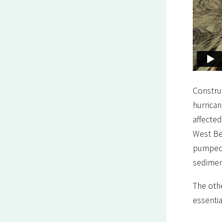
Construc
hurrican
affected
West Be
pumped 
sedimen
The othe
essentia