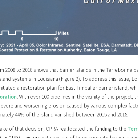
m 2008 to 2016 shows that barrier islands in the Terrebonne b
island systems in Louisiana (Figure 2). To address this issue, L
nitiated a restoration plan for East Timbalier barrier island, w
toration
. With over 100 pipelines in the vicinity of the project
 severe and worsening erosion caused by various complex fact
mately 44% of the island vanished between 2015 and 2018.
ake of that decision, CPRA reallocated the funding to the
Terr
(TE-0143). This project consists of three separate barrier island