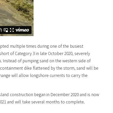
pted multiple times during one of the busiest
short of Category 3 in late October 2020, severely
gn. Instead of pumping sand on the western side of
containment dike flattened by the storm, sand will be
ange will allow longshore currents to carry the
 Island construction began in December 2020 and is now
 2021 and will take several months to complete.