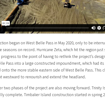
tion began on West Belle Pass in May 2020, only to be interru
e seasons on record. Hurricane Zeta, which hit the region just 
 progress to the point of having to rethink the project’s desi
lle Pass into a large constructed impoundment, which had its 
onto the more stable eastern side of West Belle Pass. This ch
t westward to renourish and extend the headland.
r two phases of the project are also moving forward. Trinity
lly complete. Timbalier Island construction started in spring