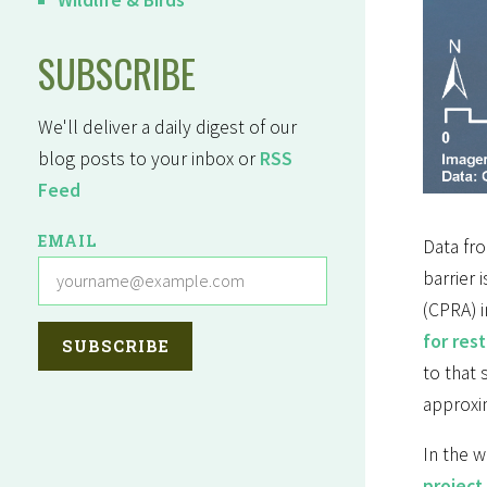
SUBSCRIBE
We'll deliver a daily digest of our
blog posts to your inbox or
RSS
Feed
EMAIL
Data fro
barrier 
(CPRA) i
for res
to that
approxi
In the w
project