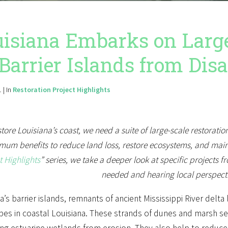
isiana Embarks on Larges
 Barrier Islands from Dis
 | In
Restoration Project Highlights
store Louisiana’s coast, we need a suite of large-scale restoratio
um benefits to reduce land loss, restore ecosystems, and mainta
t Highlights
” series, we take a deeper look at specific projects fr
needed and hearing local perspect
a’s barrier islands, remnants of ancient Mississippi River del
es in coastal Louisiana. These strands of dunes and marsh serv
ng estuarine wetlands from erosion. They also help to reduce 