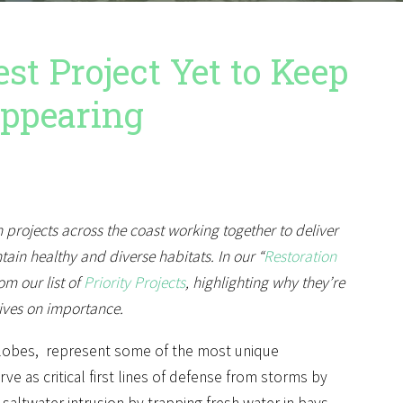
t Project Yet to Keep
appearing
n projects across the coast working together to deliver
in healthy and diverse habitats. In our “
Restoration
om our list of
Priority Projects
, highlighting why they’re
ives on importance.
ta lobes, represent some of the most unique
e as critical first lines of defense from storms by
saltwater intrusion by trapping fresh water in bays