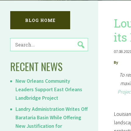
Lou
BLOG HOME
its
SEARCH
FOR:
07.08.2021
RECENT NEWS
By
To re
New Orleans Community
maxim
Leaders Support East Orleans
Projec
Landbridge Project
Landry Administration Writes Off
Louisian
Barataria Basin While Offering
landscap
New Justification for
protecti