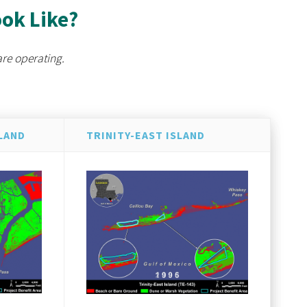
ook Like?
are operating.
LAND
TRINITY-EAST ISLAND