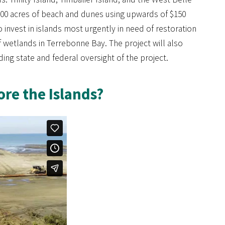
,300 acres of beach and dunes using upwards of $150
o invest in islands most urgently in need of restoration
f wetlands in Terrebonne Bay. The project will also
ng state and federal oversight of the project.
re the Islands?