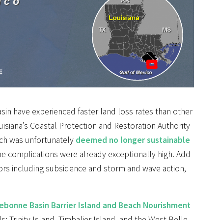
asin have experienced faster land loss rates than other
ouisiana’s Coastal Protection and Restoration Authority
hich was unfortunately
deemed no longer sustainable
, the complications were already exceptionally high. Add
ors including subsidence and storm and wave action,
ebonne Basin Barrier Island and Beach Nourishment
s: Trinity Island, Timbalier Island, and the West Belle