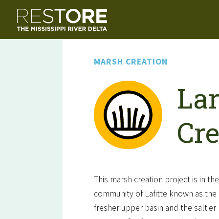
MARSH CREATION
Lar
Cre
This marsh creation project is in th
community of Lafitte known as the B
fresher upper basin and the saltier 