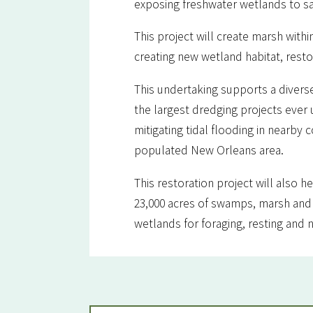
exposing freshwater wetlands to sa
This project will create marsh withi
creating new wetland habitat, rest
This undertaking supports a diverse
the largest dredging projects ever u
mitigating tidal flooding in nearby
populated New Orleans area.
This restoration project will also h
23,000 acres of swamps, marsh and 
wetlands for foraging, resting and n