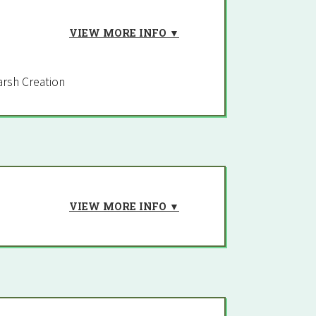
VIEW MORE INFO ▼
rsh Creation
VIEW MORE INFO ▼
t-E