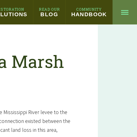
ESTORATION
READ OUR
COMMUNITY
LUTIONS
BLOG
HANDBOOK
ia Marsh
e Mississippi River levee to the
l connection existed between the
ant land loss in this area,