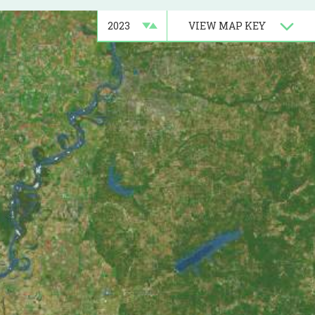
Barataria Basin
VIEW
MAP KEY
Central Basin
Chenier Plain
Pontchartrain Basin
Terrebonne Basin
tely 300 acres of marsh in
tainment will be utilized for this
d be protected and two channel
design is now on hold until those
 construction request in