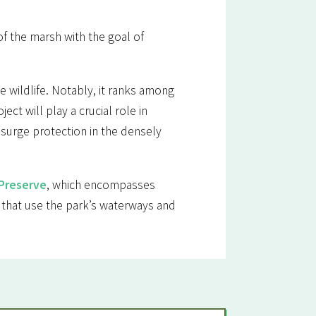
of the marsh with the goal of
e wildlife. Notably, it ranks among
ct will play a crucial role in
 surge protection in the densely
 Preserve
, which encompasses
 that use the park’s waterways and