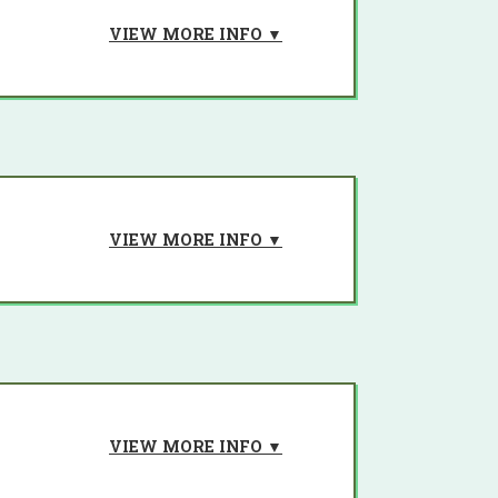
VIEW MORE INFO ▼
h creation.
VIEW MORE INFO ▼
n of Large-Scale Barataria marsh
construction.
on.
VIEW MORE INFO ▼