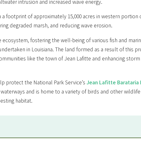
ltwater intrusion and increased wave energy.
n a footprint of approximately 15,000 acres in western portion 
oring degraded marsh, and reducing wave erosion.
 ecosystem, fostering the well-being of various fish and marin
ndertaken in Louisiana. The land formed as a result of this proje
 communities like the town of Jean Lafitte and enhancing storm
elp protect the National Park Service’s
Jean Lafitte Barataria
waterways and is home to a variety of birds and other wildlife
esting habitat.
SUPPORT LOUISIANA WILDLIFE