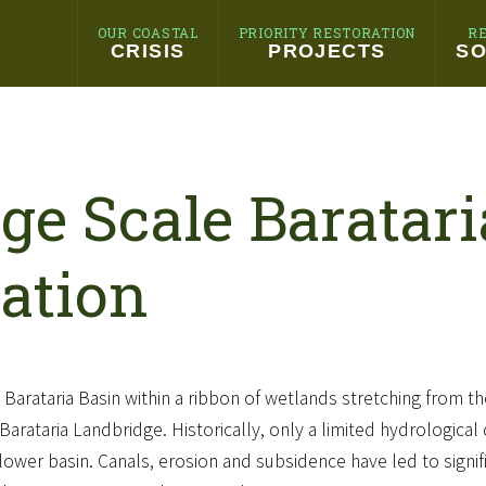
OUR COASTAL
PRIORITY RESTORATION
R
CRISIS
PROJECTS
SO
ge Scale Baratar
ation
e Barataria Basin within a ribbon of wetlands stretching from th
arataria Landbridge. Historically, only a limited hydrologica
lower basin. Canals, erosion and subsidence have led to signific