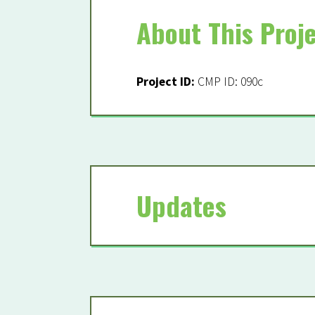
About This Proj
Becom
Project ID:
CMP ID: 090c
Fields marked with a
From the 2023 Coasta
Updates
Project 1: Large-Sca
05/01/2023