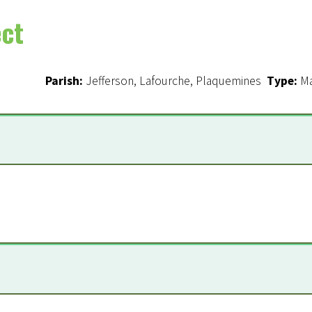
ect
e a Supporter
Parish:
Jefferson, Lafourche, Plaquemines
Type:
Ma
n
*
are required
l Master Plan
le Barataria Marsh Creation Componen