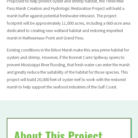
Proposed to help protect oyster and shrimp habitat, the Three Mile
Pass Marsh Creation and Hydrologic Restoration Project will build a
marsh buffer against potential freshwater intrusion. The project
footprint will be approximately 11,000 acres, including a 660-acre area
dedicated to creating new wetland habitat and restoring imperiled
marsh in Malheureaux Point and Grand Pass.
Existing conditions in the Biloxi Marsh make this area prime habitat for
oysters and shrimp. However, if the Bonnet Carre Spillway opens to
prevent Mississippi River flooding, that fresh water can enter the marsh
and greatly reduce the suitability of the habitat for those species. This
SUPPORT LOUISIANA
project will build 20,000 feet of oyster reef to work with the restored
WILDLIFE
marsh to help support the seafood industries of the Gulf Coast.
Become a
About This Project