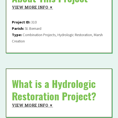
VIEW MORE INFO ▼
Supporter
Project ID:
310
Fields marked with an
*
are required
Parish:
St. Bernard
Type:
Combination Projects, Hydrologic Restoration, Marsh
Creation
From the 2023 Coastal
Master Plan
What is a Hydrologic
Restoration Project?
VIEW MORE INFO ▼