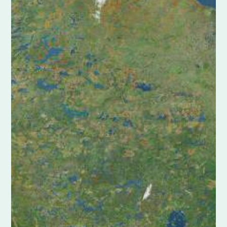
Shoreline Protection
Restoration Project
|
Golden Triangle Marsh Creation
Barataria Basin
Central Basin
Chenier Plain
Pontchartrain Basin
Terrebonne Basin