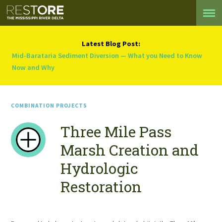
Latest Blog Post:
Mid-Barataria Sediment Diversion — What you Need to Know
Now and Why
COMBINATION PROJECTS
Three Mile Pass
Marsh Creation and
Hydrologic
Restoration