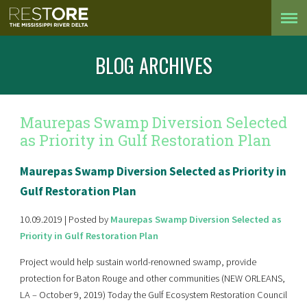
BLOG ARCHIVES
Maurepas Swamp Diversion Selected
as Priority in Gulf Restoration Plan
Maurepas Swamp Diversion Selected as Priority in
Gulf Restoration Plan
10.09.2019 | Posted by
Maurepas Swamp Diversion Selected as
Priority in Gulf Restoration Plan
Project would help sustain world-renowned swamp, provide
protection for Baton Rouge and other communities (NEW ORLEANS,
LA – October 9, 2019) Today the Gulf Ecosystem Restoration Council