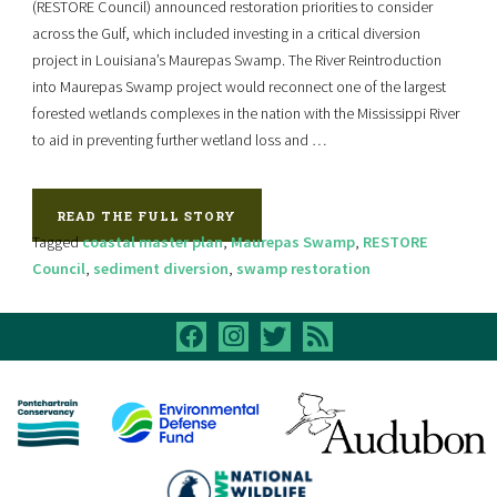
(RESTORE Council) announced restoration priorities to consider
across the Gulf, which included investing in a critical diversion
project in Louisiana’s Maurepas Swamp. The River Reintroduction
into Maurepas Swamp project would reconnect one of the largest
forested wetlands complexes in the nation with the Mississippi River
to aid in preventing further wetland loss and …
READ THE FULL STORY
Tagged
coastal master plan
,
Maurepas Swamp
,
RESTORE
Council
,
sediment diversion
,
swamp restoration
facebook
instagram
twitter
rss