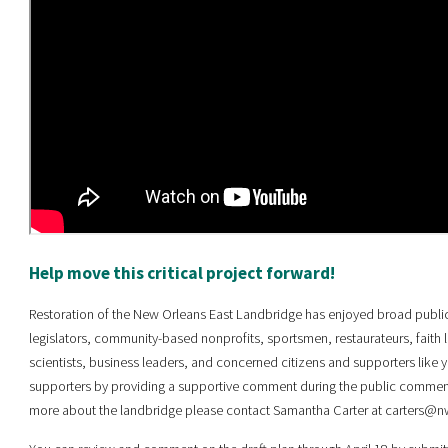
Help move this critical project forward!
Restoration of the New Orleans East Landbridge has enjoyed broad publi
legislators, community-based nonprofits, sportsmen, restaurateurs, faith 
scientists, business leaders, and concerned citizens and supporters like y
supporters by providing a supportive comment during the public comment p
more about the landbridge please contact Samantha Carter at carters@nw