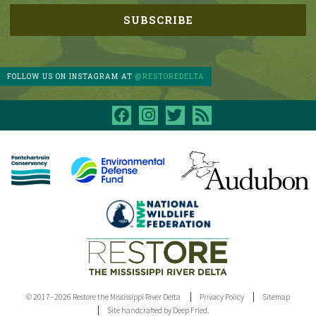
FOLLOW US ON INSTAGRAM AT
@RESTOREDELTA
facebook
instagram
twitter
rss
© 2017–2026 Restore the Mississippi River Delta
Privacy Policy
Sitemap
Site handcrafted by Deep Fried.