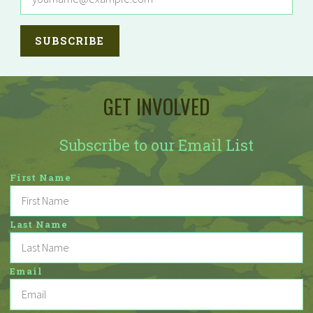
GET INVOLVED
Subscribe to our Email List
First Name
Last Name
Email