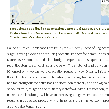
East Orleans Landbridge Restoration Conceptual Layout, LA TIG Dr
Restoration Plan/Environmental Assessment #8: Restoration of Wet
Coastal, and Nearshore Habitats
Called a “Critical Landscape Feature” by the U.S. Army Corps of Engineers,
surge, slowing it down and reducing potential impacts for communities 
Maurepas. Without action the landbridge is expected to disappear almost e
repetitive storms, sea level rise and erosion. The stretch of land between
90, one of only two eastward evacuation routes for New Orleans. This land
the Gulf of Mexico and Lake Pontchartrain, regulating the mix of fresh and 
habitat throughout the entire basin for both commercially and ecologicall
speckled trout, sturgeon and migratory waterfowl. Without restoration, th
make up the landbridge will have an increasingly negative impact on a mult
resulting in decreased productivity for fisheries and diminished storm prote
around Lake Pontchartrain.