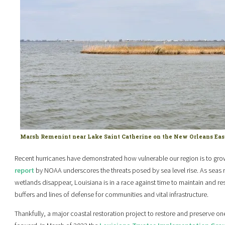
Marsh Remenint near Lake Saint Catherine on the New Orleans Eas
Recent hurricanes have demonstrated how vulnerable our region is to grow
report
by NOAA underscores the threats posed by sea level rise. As seas ri
wetlands disappear, Louisiana is in a race against time to maintain and res
buffers and lines of defense for communities and vital infrastructure.
Thankfully, a major coastal restoration project to restore and preserve one