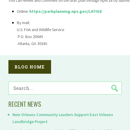
You can review and comment on the draft plan through April 18 by submit
Online:
https://parkplanning.nps.gov/LATIG8
By mail:
U.S. Fish and Wildlife Service
P.O. Box 29649
Atlanta, GA 30345
BLOG HOME
SEARCH
FOR:
RECENT NEWS
New Orleans Community Leaders Support East Orleans
Landbridge Project