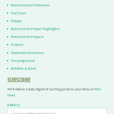
Nonstructural Solutions
OurCoast
People
Restoration Project Highlights
Restoration Projects
Science
Sediment Diversions
Uncategorized
Wildlife & Birds
SUBSCRIBE
We'll deliver a daily digest of our blog posts to your inbox or
RSS
Feed
EMAIL