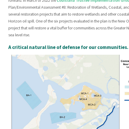
forward. In March of 2022 the
Louisiana Trustee Implementation Gro
Plan/Environmental Assessment #8: Restoration of Wetlands, Coastal, an
several restoration projects that aim to restore wetlands and other coa
Horizon oil spill. One of the six projects evaluated in the plan is the New 
project that will restore a vital buffer for communities across the Greate
sea level rise.
A critical natural line of defense for our communities.