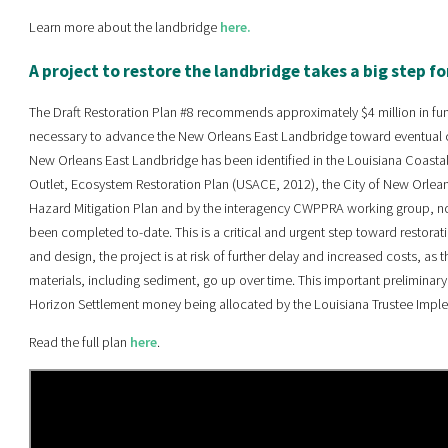
Learn more about the landbridge
here.
A project to restore the landbridge takes a big step f
The Draft Restoration Plan #8 recommends approximately $4 million in fu
necessary to advance the New Orleans East Landbridge toward eventual c
New Orleans East Landbridge has been identified in the Louisiana Coastal 
Outlet, Ecosystem Restoration Plan (USACE, 2012), the City of New Orleans
Hazard Mitigation Plan and by the interagency CWPPRA working group, no s
been completed to-date. This is a critical and urgent step toward restorat
and design, the project is at risk of further delay and increased costs, a
materials, including sediment, go up over time. This important preliminar
Horizon Settlement money being allocated by the Louisiana Trustee Impl
Read the full plan
here
.