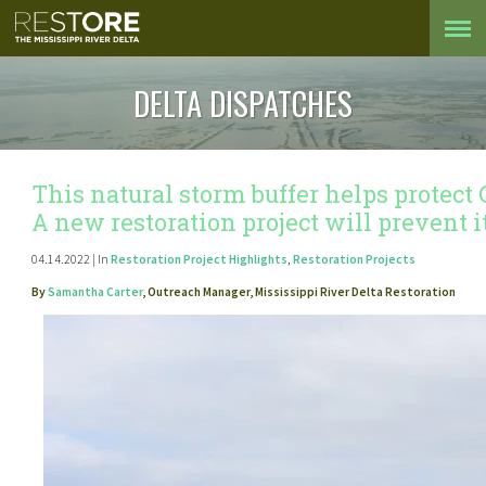
DELTA DISPATCHES
This natural storm buffer helps protect
A new restoration project will prevent 
04.14.2022 | In
Restoration Project Highlights
,
Restoration Projects
By
Samantha Carter
, Outreach Manager, Mississippi River Delta Restoration