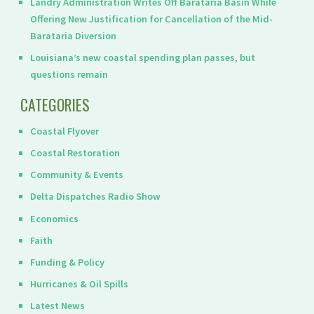
Landry Administration Writes Off Barataria Basin While
Offering New Justification for Cancellation of the Mid-
Barataria Diversion
Louisiana’s new coastal spending plan passes, but
questions remain
CATEGORIES
Coastal Flyover
Coastal Restoration
Community & Events
Delta Dispatches Radio Show
Economics
Faith
Funding & Policy
Hurricanes & Oil Spills
Latest News