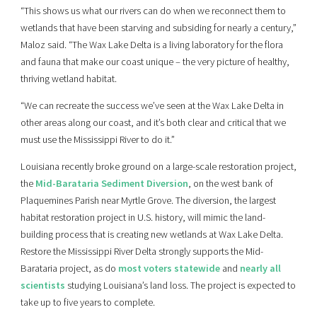
“This shows us what our rivers can do when we reconnect them to
wetlands that have been starving and subsiding for nearly a century,”
Maloz said. “The Wax Lake Delta is a living laboratory for the flora
and fauna that make our coast unique – the very picture of healthy,
thriving wetland habitat.
“We can recreate the success we’ve seen at the Wax Lake Delta in
other areas along our coast, and it’s both clear and critical that we
must use the Mississippi River to do it.”
Louisiana recently broke ground on a large-scale restoration project,
the
Mid-Barataria Sediment Diversion
, on the west bank of
Plaquemines Parish near Myrtle Grove. The diversion, the largest
habitat restoration project in U.S. history, will mimic the land-
building process that is creating new wetlands at Wax Lake Delta.
Restore the Mississippi River Delta strongly supports the Mid-
Barataria project, as do
most voters statewide
and
nearly all
scientists
studying Louisiana’s land loss. The project is expected to
take up to five years to complete.