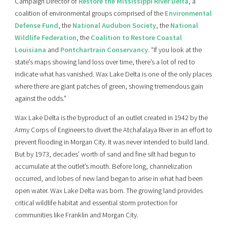
Campaign Director of
Restore the Mississippi River Delta
, a
coalition of environmental groups comprised of the
Environmental
Defense Fund
, the
National Audubon Society
, the
National
Wildlife Federation
, the
Coalition to Restore Coastal
Louisiana
and
Pontchartrain Conservancy
. “If you look at the
state’s maps showing land loss over time, there’s a lot of red to
indicate what has vanished. Wax Lake Delta is one of the only places
where there are giant patches of green, showing tremendous gain
against the odds.”
Wax Lake Delta is the byproduct of an outlet created in 1942 by the
Army Corps of Engineers to divert the Atchafalaya River in an effort to
prevent flooding in Morgan City. It was never intended to build land.
But by 1973, decades’ worth of sand and fine silt had begun to
accumulate at the outlet’s mouth. Before long, channelization
occurred, and lobes of new land began to arise in what had been
open water. Wax Lake Delta was born. The growing land provides
critical wildlife habitat and essential storm protection for
communities like Franklin and Morgan City.