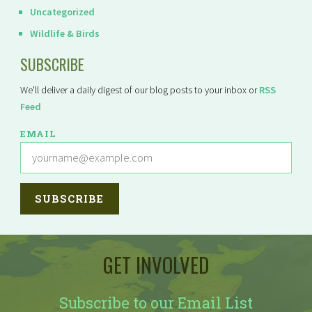
Uncategorized
Wildlife & Birds
SUBSCRIBE
We'll deliver a daily digest of our blog posts to your inbox or
RSS
Feed
EMAIL
GET INVOLVED
Subscribe to our Email List