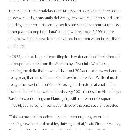
The reason: The Atchafalaya and Mississippi Rivers are connected to
those wetlands, constantly delivering fresh water, nutrients and land-
building sediment. This land growth stands in stark contrast to most
other places along Louisiana’s coast, where about 2,000 square
miles of wetlands have been converted into open water in less than
a century.
In 1973, a flood began depositing fresh water and sediment through
a dredged channel from the Atchafalaya River into Wax Lake,
creating the delta that now builds about 700 acres of new wetlands
every year, thanks to the constant flow from the river. While almost
every other basin in Louisiana is losing land rapidly, at a rate of a
football field-sized swath of land every 100 minutes, the Atchafalaya
Basin is experiencing a net land gain, with more than six square
miles (4,000 acres) of new wetlands over the past several decades.
“This is a moment to celebrate, a half-century-long record of
creating new land and healthy, thriving habitat,” said Simone Maloz,