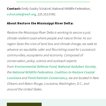
Contact:
Emily Guidry Schatzel, National Wildlife Federation,
schatzele@nwf.org
, 225.253.9781
About Restore the Mississippi River Delta:
Restore the Mississippi River Delta is working to secure a just,
climate-resilient coast where people and nature thrive. As our
region faces the crisis of land loss and climate change, we seek to
advance an equitable, safer and flourishing coast for Louisiana’s
communities, ecosystems and economy. Composed of
conservation, policy, science and outreach experts
from
Environmental Defense Fund
,
National Audubon Society
,
the
National Wildlife Federation
,
Coalition to Restore Coastal
Louisiana
and
Pontchartrain Conservancy
, we are located in New
Orleans and Baton Rouge, Louisiana; Washington, D.C.; and
around the United States.