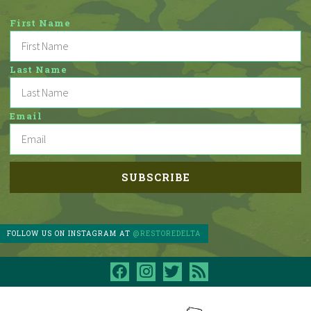
First Name
Last Name
Email
FOLLOW US ON INSTAGRAM AT
@RESTOREDELTA
facebook
instagram
twitter
rss