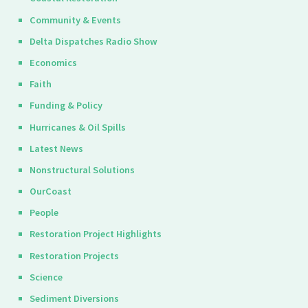
Community & Events
Delta Dispatches Radio Show
Economics
Faith
Funding & Policy
Hurricanes & Oil Spills
Latest News
Nonstructural Solutions
OurCoast
People
Restoration Project Highlights
Restoration Projects
Science
Sediment Diversions