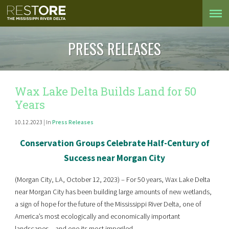
PRESS RELEASES
Wax Lake Delta Builds Land for 50
Years
10.12.2023 | In
Press Releases
Conservation Groups Celebrate Half-
C
entury of
Success near Morgan City
(Morgan City, LA, October 12, 2023) – For 50 years, Wax Lake Delta
near Morgan City has been building large amounts of new wetlands,
a sign of hope for the future of the Mississippi River Delta, one of
America’s most ecologically and economically important
landscapes – and one its most imperiled.