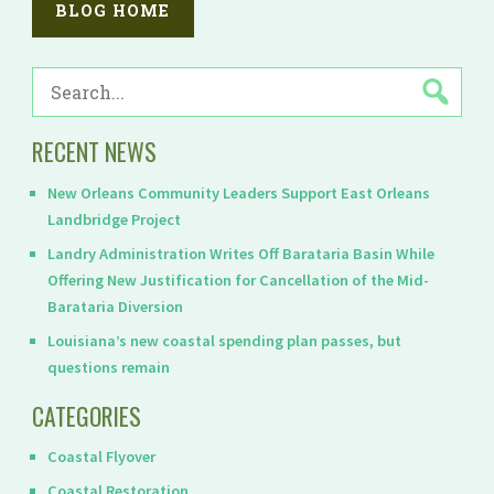
BLOG HOME
SEARCH
FOR:
RECENT NEWS
New Orleans Community Leaders Support East Orleans
Landbridge Project
Landry Administration Writes Off Barataria Basin While
Offering New Justification for Cancellation of the Mid-
Barataria Diversion
Louisiana’s new coastal spending plan passes, but
questions remain
CATEGORIES
Coastal Flyover
Coastal Restoration