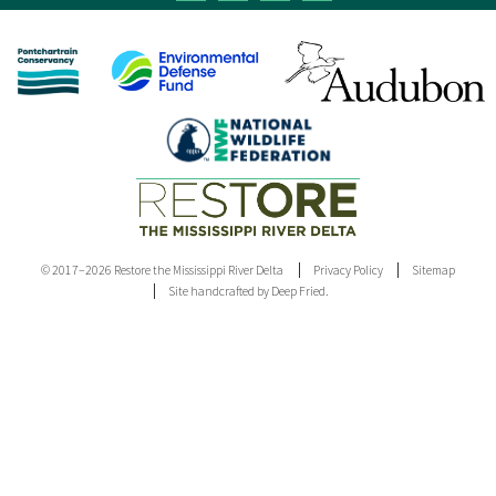
© 2017–2026 Restore the Mississippi River Delta
Privacy Policy
Sitemap
Site handcrafted by Deep Fried.