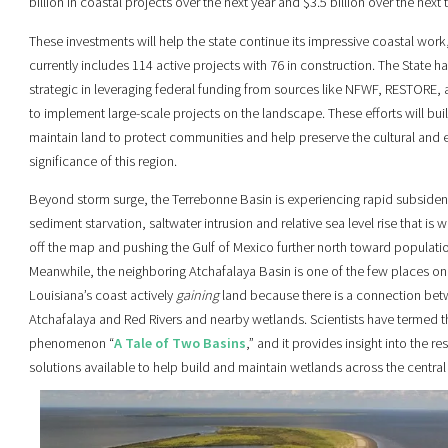
billion in coastal projects over the next year and $3.5 billion over the next 
These investments will help the state continue its impressive coastal work
currently includes 114 active projects with 76 in construction. The State h
strategic in leveraging federal funding from sources like NFWF, RESTORE
to implement large-scale projects on the landscape. These efforts will bui
maintain land to protect communities and help preserve the cultural and
significance of this region.
Beyond storm surge, the Terrebonne Basin is experiencing rapid subside
sediment starvation, saltwater intrusion and relative sea level rise that is 
off the map and pushing the Gulf of Mexico further north toward populatio
Meanwhile, the neighboring Atchafalaya Basin is one of the few places on
Louisiana’s coast actively
gaining
land because there is a connection bet
Atchafalaya and Red Rivers and nearby wetlands. Scientists have termed t
phenomenon “
A Tale of Two Basins
,” and it provides insight into the re
solutions available to help build and maintain wetlands across the central