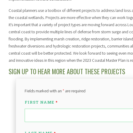
Coastal planners use a toolbox of different projects to address land loss 
the coastal wetlands. Projects are more effective when they can work tog
it’s important that a variety of project types are moving forward across Lou
central coast to provide multiple lines of defense from storm surge and c
flooding. By implementing marsh creation, ridge restoration, barrier island
freshwater diversions and hydrologic restoration projects, communities a
central coast will be better protected. We look forward to seeing even mo
and innovative ideas in this region when the 2023 Coastal Master Plan is r
SIGN UP TO HEAR MORE ABOUT THESE PROJECTS
Fields marked with an
*
are required
FIRST NAME
*