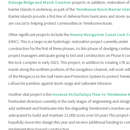
Dularge Ridge and Marsh Creation
projects. In addition, restoration of
barrier islands is underway as part of the
Terrebonne Basin Barrier Isla
Barrier islands provide a first line of defense from hurricanes and storm s
are crucial to helping protect communities in Terrebonne Basin.
Other significant projects include the
Houma Navigation Canal Lock C
(HNC). This is a large-scale hydrologic restoration project currently under
construction for the first of three phases. As this phase of dredging contin
project managers anticipate going to bid and construction on Phase II con
the lock complex in early 2023. This project, in addition to creating 178 ac
marsh along the northern portions of the navigation channel, will work with
of the Morganza to the Gulf Hurricane Protection System to protect Terr
Lafourche parishes against storm surge and saltwater intrusion.
Another vital project is the
Increase Atchafalaya Flow to Terrebonne 
freshwater diversion currently in the early stages of engineering and design. 
add sediment and freshwater into the degrading Terrebonne’s marshes an
anticipated to build and maintain 13,000 acres over 50 years This project w
hopefully move into design this year and receive additional funding to co
implementation toward construction.