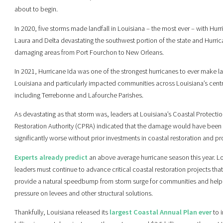
about to begin.
In 2020, five storms made landfall in Louisiana – the most ever – with Hur
Laura and Delta devastating the southwest portion of the state and Hurri
damaging areas from Port Fourchon to New Orleans.
In 2021, Hurricane Ida was one of the strongest hurricanes to ever make la
Louisiana and particularly impacted communities across Louisiana’s centr
including Terrebonne and Lafourche Parishes.
As devastating as that storm was, leaders at Louisiana’s Coastal Protecti
Restoration Authority (CPRA) indicated that the damage would have been
significantly worse without prior investments in coastal restoration and pr
Experts already predict
an above average hurricane season this year. L
leaders must continue to advance critical coastal restoration projects tha
provide a natural speedbump from storm surge for communities and help 
pressure on levees and other structural solutions.
Thankfully, Louisiana released its
largest Coastal Annual Plan ever
to i