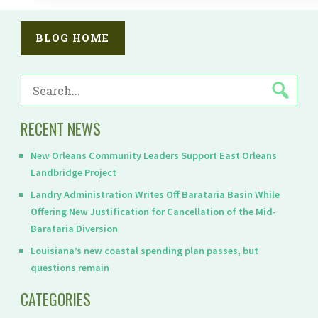
BLOG HOME
SEARCH
FOR:
RECENT NEWS
New Orleans Community Leaders Support East Orleans
Landbridge Project
Landry Administration Writes Off Barataria Basin While
Offering New Justification for Cancellation of the Mid-
Barataria Diversion
Louisiana’s new coastal spending plan passes, but
questions remain
CATEGORIES