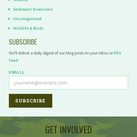
Sediment Diversions
Uncategorized
Wildlife & Birds
SUBSCRIBE
We'll deliver a daily digest of our blog posts to your inbox or
RSS
Feed
EMAIL
GET INVOLVED