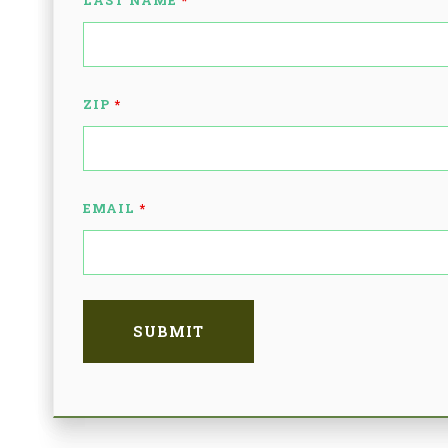
LAST NAME
*
ZIP
*
EMAIL
*