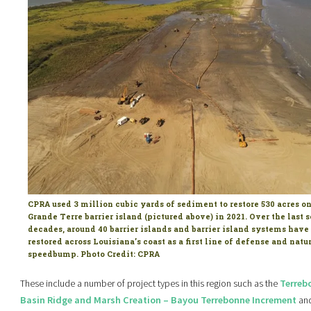
CPRA used 3 million cubic yards of sediment to restore 530 acres o
Grande Terre barrier island (pictured above) in 2021. Over the last 
decades, around 40 barrier islands and barrier island systems have
restored across Louisiana’s coast as a first line of defense and natu
speedbump. Photo Credit: CPRA
These include a number of project types in this region such as the
Terreb
Basin Ridge and Marsh Creation – Bayou Terrebonne Increment
an