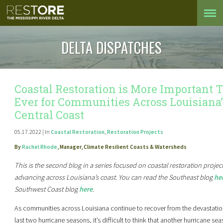
DELTA DISPATCHES
Coastal Restoration is More Important 
Ever for Communities Across Louisiana’
Central Coast
05.17.2022 | In
Coastal Restoration
,
Restoration Projects
By
Rachel Rhode
, Manager, Climate Resilient Coasts & Watersheds
This is the second blog in a series focused on coastal restoration projec
advancing across Louisiana’s coast. You can read the Southeast blog
he
Southwest Coast blog
here
.
As communities across Louisiana continue to recover from the devastatio
last two hurricane seasons, it’s difficult to think that another hurricane sea