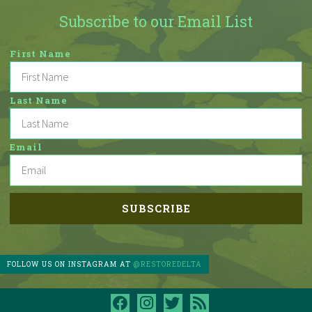
Subscribe to our Email List
First Name
Last Name
Email
FOLLOW US ON INSTAGRAM AT
@RESTOREDELTA
facebook
instagram
twitter
rss