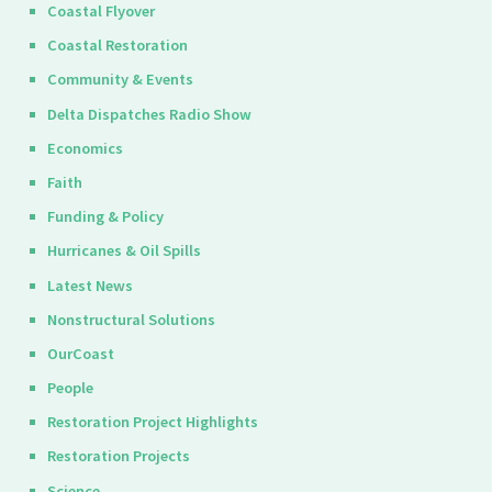
Coastal Flyover
Coastal Restoration
Community & Events
Delta Dispatches Radio Show
Economics
Faith
Funding & Policy
Hurricanes & Oil Spills
Latest News
Nonstructural Solutions
OurCoast
People
Restoration Project Highlights
Restoration Projects
Science